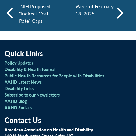
NIH Proposed
Week of February
“Indirect Cost
18. 2025
Rate” Caps
Quick Links
Policy Updates
Disability & Health Journal
Public Health Resources for People with Disabilities
AAHD Latest News
Disability Links
Subscribe to our Newsletters
AAHD Blog
AAHD Socials
Contact Us
American Association on Health and Disability