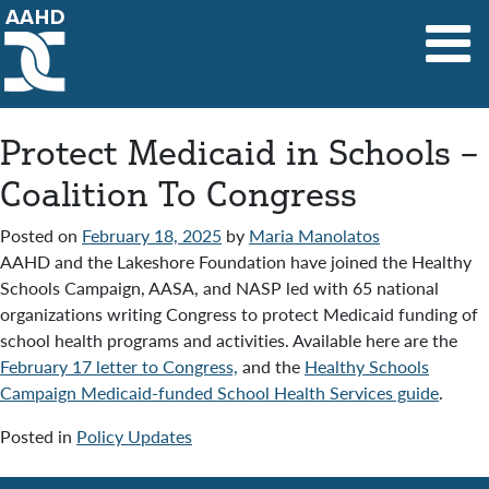
Main Navigation
Protect Medicaid in Schools –
Coalition To Congress
Posted on
February 18, 2025
by
Maria Manolatos
AAHD and the Lakeshore Foundation have joined the Healthy
Schools Campaign, AASA, and NASP led with 65 national
organizations writing Congress to protect Medicaid funding of
school health programs and activities. Available here are the
February 17 letter to Congress,
and the
Healthy Schools
Campaign Medicaid-funded School Health Services guide
.
Posted in
Policy Updates