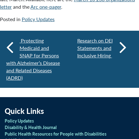
letter
and the
Arc one-pager
.
Posted in
Policy Updates
Protecting
Research on DEI
Medicaid and
Statements and
SNAP for Persons
Inclusive Hiring
with Alzheimer’s Disease
and Related Diseases
(ADRD)
Quick Links
Policy Updates
Disability & Health Journal
Public Health Resources for People with Disabilities