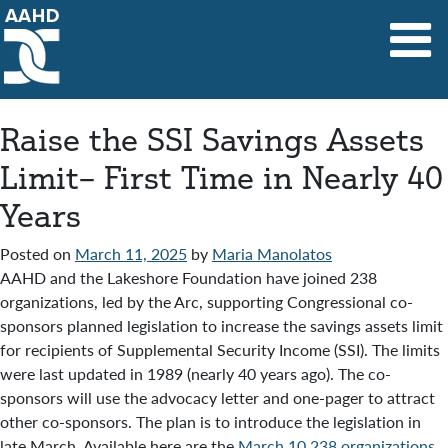
Main Navigation
Raise the SSI Savings Assets
Limit– First Time in Nearly 40
Years
Posted on
March 11, 2025
by
Maria Manolatos
AAHD and the Lakeshore Foundation have joined 238
organizations, led by the Arc, supporting Congressional co-
sponsors planned legislation to increase the savings assets limit
for recipients of Supplemental Security Income (SSI). The limits
were last updated in 1989 (nearly 40 years ago). The co-
sponsors will use the advocacy letter and one-pager to attract
other co-sponsors. The plan is to introduce the legislation in
late March. Available here are the
March 10 238 organizations