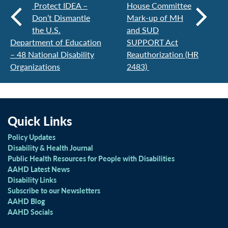
Protect IDEA –
House Committee
Don’t Dismantle
Mark-up of MH
the U.S.
and SUD
Department of Education
SUPPORT Act
– 48 National Disability
Reauthorization (HR
Organizations
2483)
Quick Links
Policy Updates
Disability & Health Journal
Public Health Resources for People with Disabilities
AAHD Latest News
Disability Links
Subscribe to our Newsletters
AAHD Blog
AAHD Socials