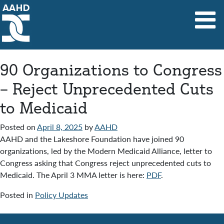
Main Navigation
90 Organizations to Congress
– Reject Unprecedented Cuts
to Medicaid
Posted on
April 8, 2025
by
AAHD
AAHD and the Lakeshore Foundation have joined 90
organizations, led by the Modern Medicaid Alliance, letter to
Congress asking that Congress reject unprecedented cuts to
Medicaid. The April 3 MMA letter is here:
PDF
.
Posted in
Policy Updates