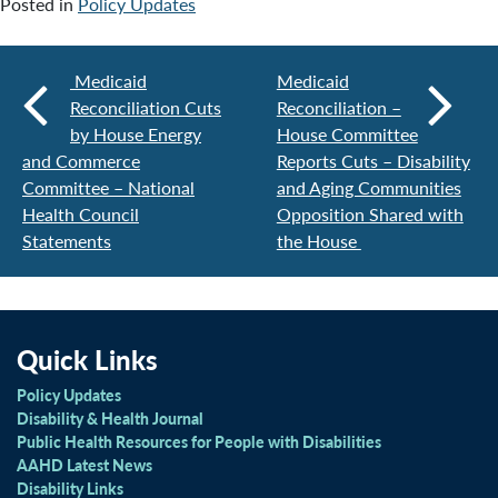
Posted in
Policy Updates
Medicaid
Medicaid
Reconciliation Cuts
Reconciliation –
by House Energy
House Committee
and Commerce
Reports Cuts – Disability
Committee – National
and Aging Communities
Health Council
Opposition Shared with
Statements
the House
Quick Links
Policy Updates
Disability & Health Journal
Public Health Resources for People with Disabilities
AAHD Latest News
Disability Links