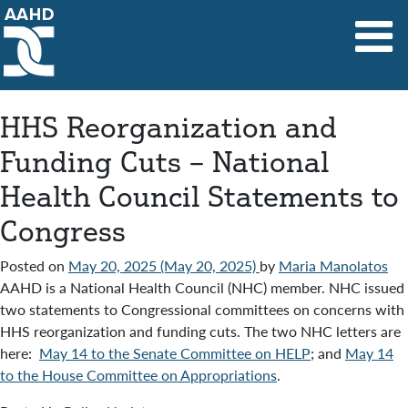
Main Navigation
HHS Reorganization and
Funding Cuts – National
Health Council Statements to
Congress
Posted on
May 20, 2025
(May 20, 2025)
by
Maria Manolatos
AAHD is a National Health Council (NHC) member. NHC issued
two statements to Congressional committees on concerns with
HHS reorganization and funding cuts. The two NHC letters are
here:
May 14 to the Senate Committee on HELP
; and
May 14
to the House Committee on Appropriations
.