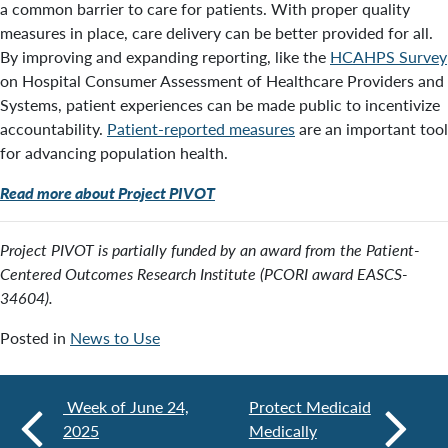
a common barrier to care for patients. With proper quality
measures in place, care delivery can be better provided for all.
By improving and expanding reporting, like the
HCAHPS Survey
on Hospital Consumer Assessment of Healthcare Providers and
Systems, patient experiences can be made public to incentivize
accountability.
Patient-reported measures
are an important tool
for advancing population health.
Read more about Project PIVOT
Project PIVOT is partially funded by an award from the Patient-
Centered Outcomes Research Institute (PCORI award EASCS-
34604).
Posted in
News to Use
Week of June 24,
Protect Medicaid
2025
Medically