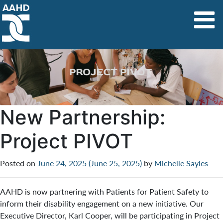
Main Navigation
New Partnership:
Project PIVOT
Posted on
June 24, 2025
(June 25, 2025)
by
Michelle Sayles
AAHD is now partnering with Patients for Patient Safety to
inform their disability engagement on a new initiative. Our
Executive Director, Karl Cooper, will be participating in Project