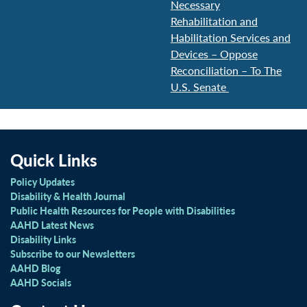
Necessary
Rehabilitation and
Habilitation Services and
Devices – Oppose
Reconciliation – To The
U.S. Senate
Quick Links
Policy Updates
Disability & Health Journal
Public Health Resources for People with Disabilities
AAHD Latest News
Disability Links
Subscribe to our Newsletters
AAHD Blog
AAHD Socials