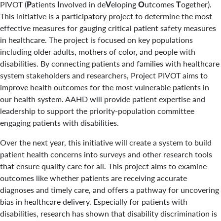
PIVOT (
P
atients
I
nvolved in de
V
eloping
O
utcomes
T
ogether)
.
This initiative is a participatory project to determine the most
effective measures for gauging critical patient safety measures
in healthcare. The project is focused on key populations
including older adults, mothers of color, and people with
disabilities. By connecting patients and families with healthcare
system stakeholders and researchers, Project PIVOT aims to
improve health outcomes for the most vulnerable patients in
our health system. AAHD will provide patient expertise and
leadership to support the priority-population committee
engaging patients with disabilities.
Over the next year, this initiative will create a system to build
patient health concerns into surveys and other research tools
that ensure quality care for all. This project aims to examine
outcomes like whether patients are receiving accurate
diagnoses and timely care, and offers a pathway for uncovering
bias in healthcare delivery. Especially for patients with
disabilities, research has shown that disability discrimination is