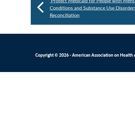
Protect Medicaid for People with Ment
Conditions and Substance Use Disorder
Reconciliation
Copyright © 2026 - American Association on Health an