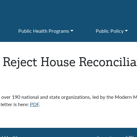
Public Health Programs
Public Policy
 Reject House Reconcilia
er 190 national and state organizations, led by the Modern Med
etter is here:
PDF
.