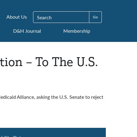
Search for:
About Us
D&H Journal
Membership
tion – To The U.S.
icaid Alliance, asking the U.S. Senate to reject