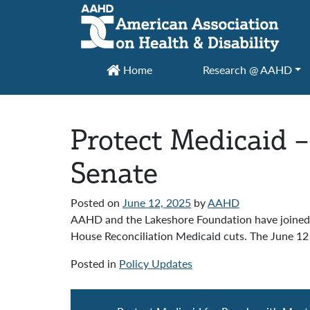
Main Navigation
Home
Research @ AAHD
Protect Medicaid –
Senate
Posted on
June 12, 2025
by
AAHD
AAHD and the Lakeshore Foundation have joined ov
House Reconciliation Medicaid cuts. The June 12 l
Posted in
Policy Updates