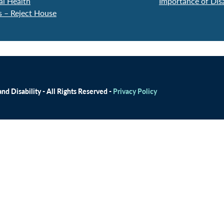
al Health
Importance of Dis
s – Reject House
d Disability - All Rights Reserved -
Privacy Policy