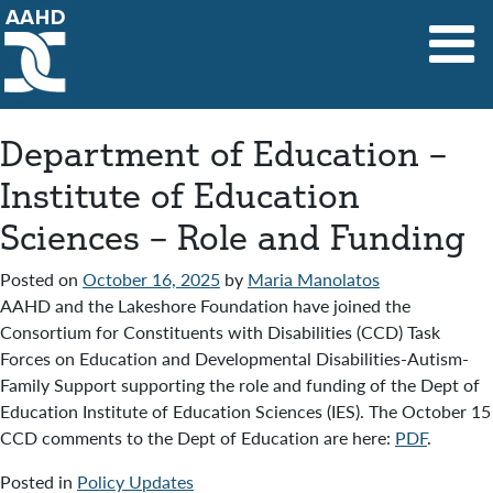
Main Navigation
Department of Education –
Institute of Education
Sciences – Role and Funding
Posted on
October 16, 2025
by
Maria Manolatos
AAHD and the Lakeshore Foundation have joined the
Consortium for Constituents with Disabilities (CCD) Task
Forces on Education and Developmental Disabilities-Autism-
Family Support supporting the role and funding of the Dept of
Education Institute of Education Sciences (IES). The October 15
CCD comments to the Dept of Education are here:
PDF
.
Posted in
Policy Updates