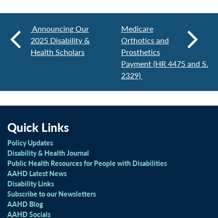
Announcing Our
Medicare
2025 Disability &
Orthotics and
Health Scholars
Prosthetics
Payment (HR 4475 and S.
2329)
Quick Links
Policy Updates
Disability & Health Journal
Public Health Resources for People with Disabilities
AAHD Latest News
Disability Links
Subscribe to our Newsletters
AAHD Blog
AAHD Socials