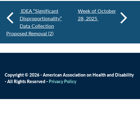
IDEA “Significant
Week of October
Disproportionality”
28, 2025
Data Collection
Proposed Removal (2)
Copyright © 2026 - American Association on Health and Disability
- All Rights Reserved -
Privacy Policy