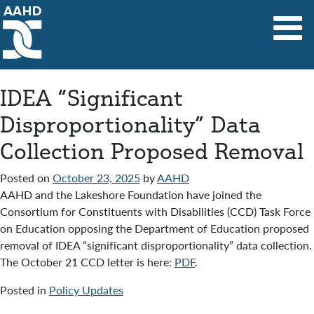
Main Navigation
IDEA “Significant
Disproportionality” Data
Collection Proposed Removal
Posted on
October 23, 2025
by
AAHD
AAHD and the Lakeshore Foundation have joined the
Consortium for Constituents with Disabilities (CCD) Task Force
on Education opposing the Department of Education proposed
removal of IDEA “significant disproportionality” data collection.
The October 21 CCD letter is here:
PDF
.
Posted in
Policy Updates