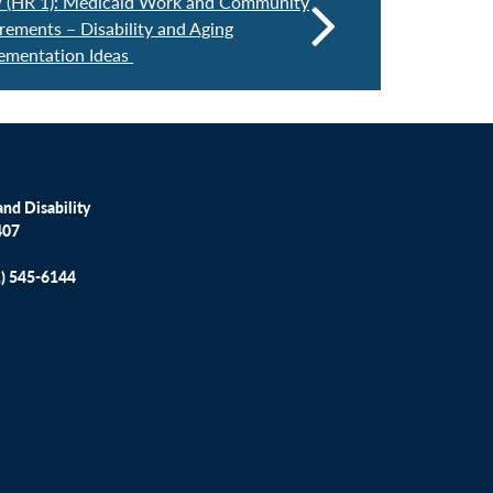
w (HR 1): Medicaid Work and Community
ements – Disability and Aging
ementation Ideas
nd Disability
407
1) 545-6144