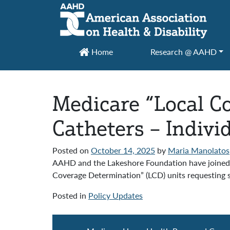
Main Navigation
Home
Research @ AAHD
Medicare “Local Co
Catheters – Indivi
Posted on
October 14, 2025
by
Maria Manolatos
AAHD and the Lakeshore Foundation have joined 
Coverage Determination” (LCD) units requesting sup
Posted in
Policy Updates