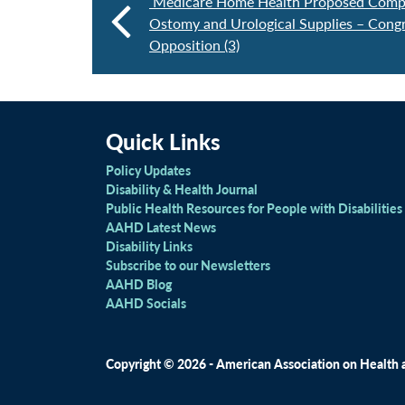
Medicare Home Health Proposed Compet
Ostomy and Urological Supplies – Congr
Opposition (3)
Quick Links
Policy Updates
Disability & Health Journal
Public Health Resources for People with Disabilities
AAHD Latest News
Disability Links
Subscribe to our Newsletters
AAHD Blog
AAHD Socials
Copyright © 2026 - American Association on Health an