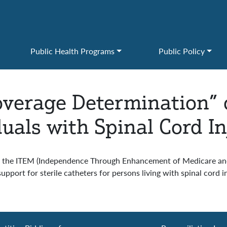
Public Health Programs
Public Policy
verage Determination” o
duals with Spinal Cord In
the ITEM (Independence Through Enhancement of Medicare and M
port for sterile catheters for persons living with spinal cord in