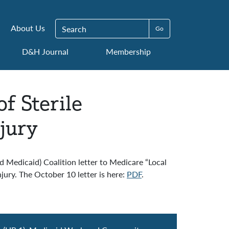
Search for:
About Us
D&H Journal
Membership
f Sterile
jury
edicaid) Coalition letter to Medicare “Local
jury. The October 10 letter is here:
PDF
.