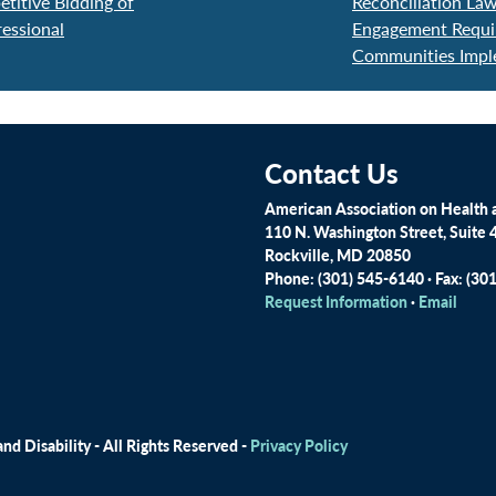
itive Bidding of
Reconciliation La
essional
Engagement Requir
Communities Impl
Contact Us
American Association on Health a
110 N. Washington Street, Suite 
Rockville, MD 20850
Phone: (301) 545-6140 · Fax: (30
Request Information
·
Email
d Disability - All Rights Reserved -
Privacy Policy