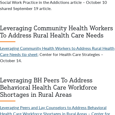
Social Work Practice in the Addictions article – October 10
shared September 19 article.
Leveraging Community Health Workers
To Address Rural Health Care Needs
Leveraging Community Health Workers to Address Rural Health
Care Needs tip sheet;
Center for Health Care Strategies –
October 14.
Leveraging BH Peers To Address
Behavioral Health Care Workforce
Shortages in Rural Areas
Leveraging Peers and Lay Counselors to Address Behavioral
Health Care Workforce Shortages in Rural Areas – Center for