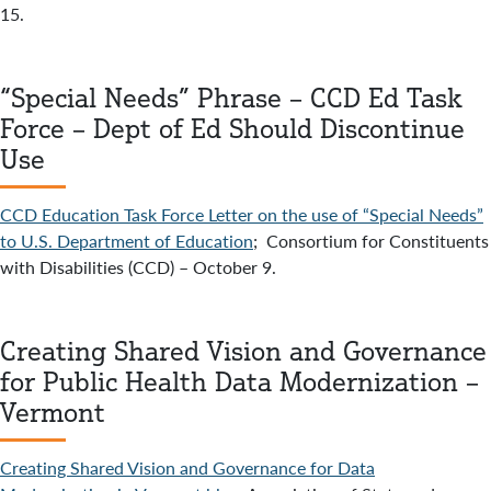
15.
“Special Needs” Phrase – CCD Ed Task
Force – Dept of Ed Should Discontinue
Use
CCD Education Task Force Letter on the use of “Special Needs”
to U.S. Department of Education
; Consortium for Constituents
with Disabilities (CCD) – October 9.
Creating Shared Vision and Governance
for Public Health Data Modernization –
Vermont
Creating Shared Vision and Governance for Data