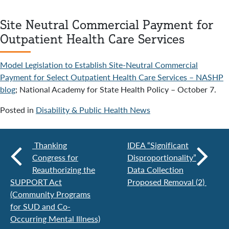
Site Neutral Commercial Payment for
Outpatient Health Care Services
Model Legislation to Establish Site-Neutral Commercial
Payment for Select Outpatient Health Care Services – NASHP
blog
; National Academy for State Health Policy – October 7.
Posted in
Disability & Public Health News
Thanking
IDEA “Significant
Congress for
Disproportionality”
Reauthorizing the
Data Collection
SUPPORT Act
Proposed Removal (2)
(Community Programs
for SUD and Co-
Occurring Mental Illness)