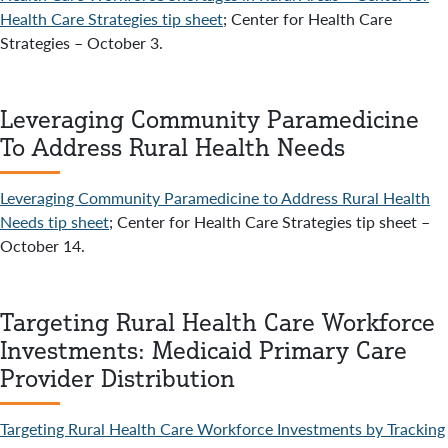
Health Care Strategies tip sheet
; Center for Health Care
Strategies – October 3.
Leveraging Community Paramedicine
To Address Rural Health Needs
Leveraging Community Paramedicine to Address Rural Health
Needs tip sheet
; Center for Health Care Strategies tip sheet –
October 14.
Targeting Rural Health Care Workforce
Investments: Medicaid Primary Care
Provider Distribution
Targeting Rural Health Care Workforce Investments by Tracking