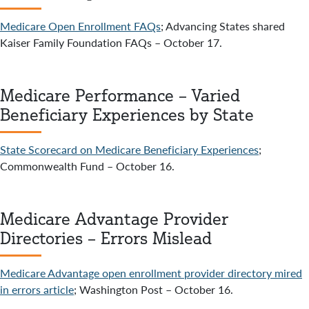
Medicare Open Enrollment FAQs
; Advancing States shared
Kaiser Family Foundation FAQs – October 17.
Medicare Performance – Varied
Beneficiary Experiences by State
State Scorecard on Medicare Beneficiary Experiences
;
Commonwealth Fund – October 16.
Medicare Advantage Provider
Directories – Errors Mislead
Medicare Advantage open enrollment provider directory mired
in errors article
; Washington Post – October 16.