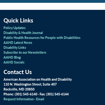
Quick Links
Policy Updates
Disability & Health Journal
Public Health Resources for People with Disabilities
AAHD Latest News
Disability Links
Subscribe to our Newsletters
AAHD Blog
AAHD Socials
Contact Us
American Association on Health and Disability
110 N. Washington Street, Suite 407
Rockville, MD 20850
Phone: (301) 545-6140 · Fax: (301) 545-6144
Request Information
·
Email