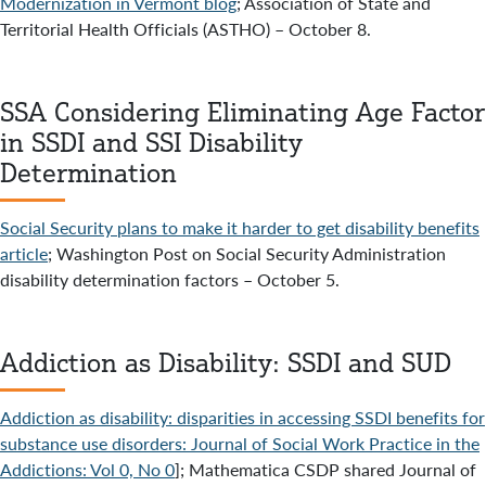
Modernization in Vermont blog
; Association of State and
Territorial Health Officials (ASTHO) – October 8.
SSA Considering Eliminating Age Factor
in SSDI and SSI Disability
Determination
Social Security plans to make it harder to get disability benefits
article
; Washington Post on Social Security Administration
disability determination factors – October 5.
Addiction as Disability: SSDI and SUD
Addiction as disability: disparities in accessing SSDI benefits for
substance use disorders: Journal of Social Work Practice in the
Addictions: Vol 0, No 0
]; Mathematica CSDP shared Journal of