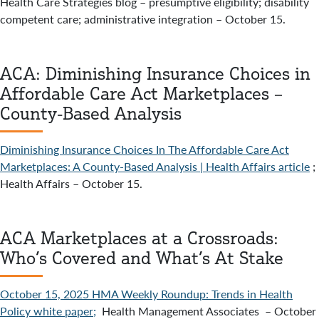
Health Care Strategies blog – presumptive eligibility; disability
competent care; administrative integration – October 15.
ACA: Diminishing Insurance Choices in
Affordable Care Act Marketplaces –
County-Based Analysis
Diminishing Insurance Choices In The Affordable Care Act
Marketplaces: A County-Based Analysis | Health Affairs article
;
Health Affairs – October 15.
ACA Marketplaces at a Crossroads:
Who’s Covered and What’s At Stake
October 15, 2025 HMA Weekly Roundup: Trends in Health
Policy white paper;
Health Management Associates – October