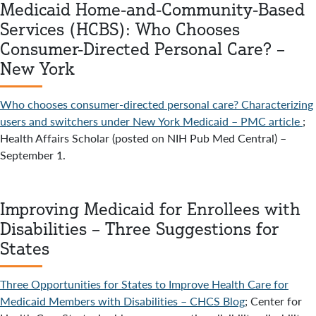
Medicaid Home-and-Community-Based
Services (HCBS): Who Chooses
Consumer-Directed Personal Care? –
New York
Who chooses consumer-directed personal care? Characterizing
users and switchers under New York Medicaid – PMC article
;
Health Affairs Scholar (posted on NIH Pub Med Central) –
September 1.
Improving Medicaid for Enrollees with
Disabilities – Three Suggestions for
States
Three Opportunities for States to Improve Health Care for
Medicaid Members with Disabilities – CHCS Blog
; Center for