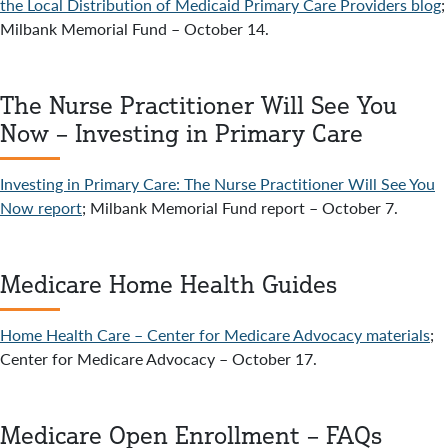
the Local Distribution of Medicaid Primary Care Providers blog
;
Milbank Memorial Fund – October 14.
The Nurse Practitioner Will See You
Now – Investing in Primary Care
Investing in Primary Care: The Nurse Practitioner Will See You
Now report
; Milbank Memorial Fund report – October 7.
Medicare Home Health Guides
Home Health Care – Center for Medicare Advocacy materials
;
Center for Medicare Advocacy – October 17.
Medicare Open Enrollment – FAQs