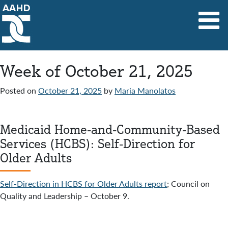
Main Navigation
Week of October 21, 2025
Posted on
October 21, 2025
by
Maria Manolatos
Medicaid Home-and-Community-Based
Services (HCBS): Self-Direction for
Older Adults
Self-Direction in HCBS for Older Adults report
; Council on
Quality and Leadership – October 9.