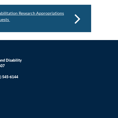
abilitation Research Appropriations
uests
nd Disability
407
1) 545-6144