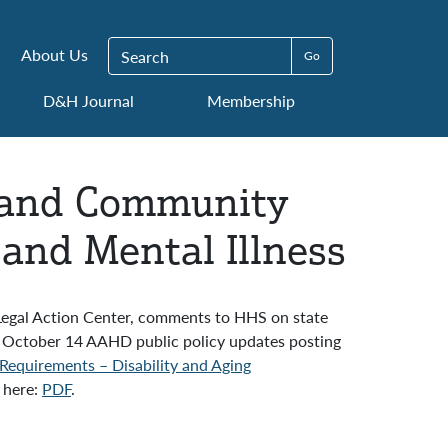
Search for:
About Us
D&H Journal
Membership
k and Community
and Mental Illness
 Legal Action Center, comments to HHS on state
 October 14 AAHD public policy updates posting
equirements – Disability and Aging
 here:
PDF
.