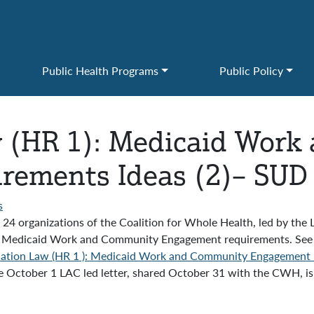
Public Health Programs
Public Policy
w (HR 1): Medicaid Wor
ements Ideas (2)– SUD 
s
4 organizations of the Coalition for Whole Health, led by the
 Law Medicaid Work and Community Engagement requirements. See
iation Law (HR 1 ): Medicaid Work and Community Engagement R
 October 1 LAC led letter, shared October 31 with the CWH, is