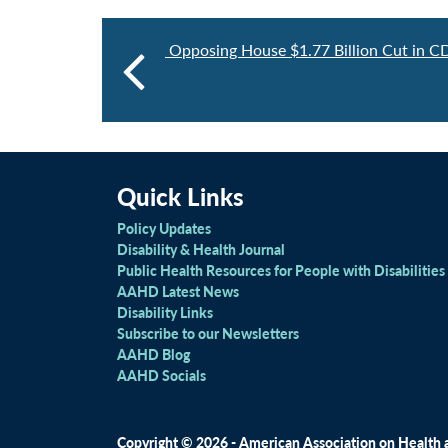
Opposing House $1.77 Billion Cut in C
Quick Links
Policy Updates
Disability & Health Journal
Public Health Resources for People with Disabilities
AAHD Latest News
Disability Links
Subscribe to our Newsletters
AAHD Blog
AAHD Socials
Copyright © 2026 - American Association on Health an