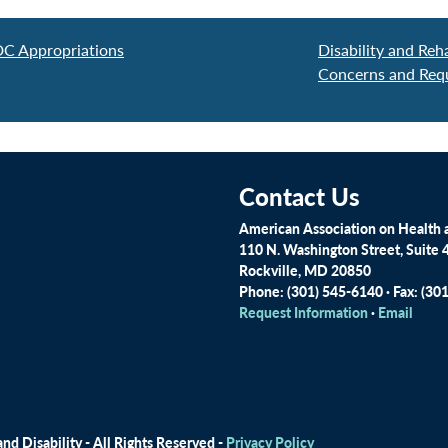
DC Appropriations
Disability and Reh
Concerns and Req
Contact Us
American Association on Health a
110 N. Washington Street, Suite 
Rockville, MD 20850
Phone: (301) 545-6140 · Fax: (30
Request Information
·
Email
d Disability - All Rights Reserved -
Privacy Policy