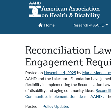
Main Navigation
Home
Research @ AAHD
Reconciliation La
Engagement Requir
Posted on
November 4, 2025
by
Maria Manolato
AAHD and the Lakeshore Foundation have joined 2
flexibility in implementing the Reconciliation
of disability and aging community ideas:
Reconcil
Communities Implementation Ideas – AAHD .
The
Posted in
Policy Updates