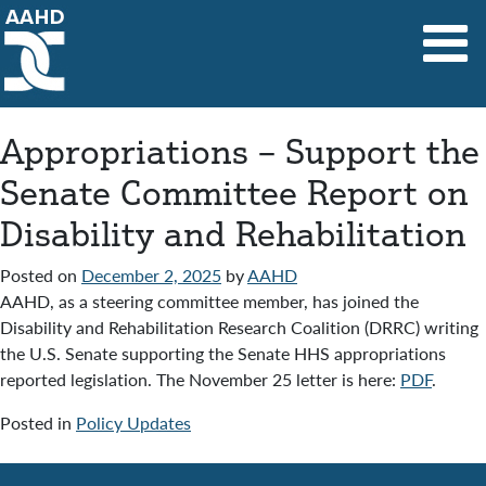
Main Navigation
Appropriations – Support the
Senate Committee Report on
Disability and Rehabilitation
Posted on
December 2, 2025
by
AAHD
AAHD, as a steering committee member, has joined the
Disability and Rehabilitation Research Coalition (DRRC) writing
the U.S. Senate supporting the Senate HHS appropriations
reported legislation. The November 25 letter is here:
PDF
.
Posted in
Policy Updates