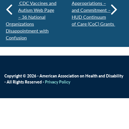
CDC Vaccines and
Appropriations –
Autism Web Page
and Commitment –
– 36 National
HUD Continuum
Organizations
of Care (CoC) Grants
Disappointment with
Confusion
Copyright © 2026 - American Association on Health and Disability
- All Rights Reserved -
Privacy Policy