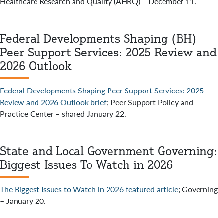
Healthcare Research and Quality (AHRQ) – December 11.
Federal Developments Shaping (BH)
Peer Support Services: 2025 Review and
2026 Outlook
Federal Developments Shaping Peer Support Services: 2025
Review and 2026 Outlook brief
; Peer Support Policy and
Practice Center – shared January 22.
State and Local Government Governing:
Biggest Issues To Watch in 2026
The Biggest Issues to Watch in 2026 featured article
; Governing
– January 20.