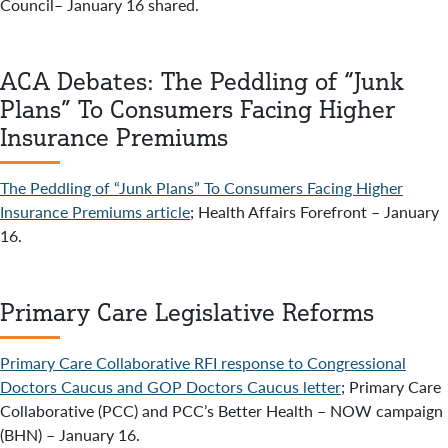
Council– January 16 shared.
ACA Debates: The Peddling of “Junk
Plans” To Consumers Facing Higher
Insurance Premiums
The Peddling of “Junk Plans” To Consumers Facing Higher
Insurance Premiums article
; Health Affairs Forefront – January
16.
Primary Care Legislative Reforms
Primary Care Collaborative RFI response to Congressional
Doctors Caucus and GOP Doctors Caucus letter
; Primary Care
Collaborative (PCC) and PCC’s Better Health – NOW campaign
(BHN) – January 16.