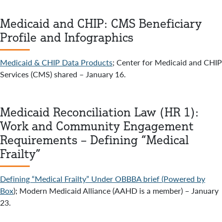
Medicaid and CHIP: CMS Beneficiary
Profile and Infographics
Medicaid & CHIP Data Products
; Center for Medicaid and CHIP
Services (CMS) shared – January 16.
Medicaid Reconciliation Law (HR 1):
Work and Community Engagement
Requirements – Defining “Medical
Frailty”
Defining “Medical Frailty” Under OBBBA brief (Powered by
Box
); Modern Medicaid Alliance (AAHD is a member) – January
23.