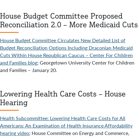
House Budget Committee Proposed
Reconciliation 2.0 – More Medicaid Cuts
House Budget Committee Circulates New Detailed List of
Budget Reconciliation Options Including Draconian Medicaid
Cuts Within House Republican Caucus – Center For Children
and Families blog
; Georgetown University Center for Children
and Families – January 20.
Lowering Health Care Costs – House
Hearing
Health Subcommittee: Lowering Health Care Costs for All
Americans: An Examination of Health Insurance Affordability
hearing video
; House Committee on Energy and Commerce,