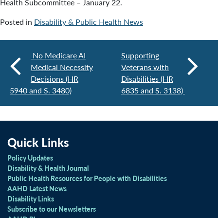
Health Subcommittee – January 22.
Posted in
Disability & Public Health News
No Medicare AI
Supporting
Medical Necessity
Veterans with
Decisions (HR
Disabilities (HR
5940 and S. 3480)
6835 and S. 3138)
Quick Links
Policy Updates
Disability & Health Journal
Public Health Resources for People with Disabilities
AAHD Latest News
Disability Links
Subscribe to our Newsletters