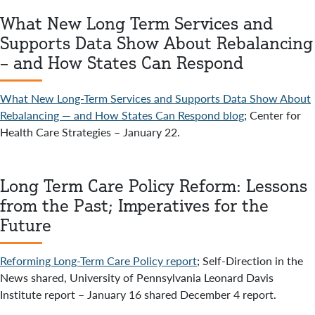
What New Long Term Services and
Supports Data Show About Rebalancing
– and How States Can Respond
What New Long-Term Services and Supports Data Show About
Rebalancing — and How States Can Respond blog
; Center for
Health Care Strategies – January 22.
Long Term Care Policy Reform: Lessons
from the Past; Imperatives for the
Future
Reforming Long-Term Care Policy report
; Self-Direction in the
News shared, University of Pennsylvania Leonard Davis
Institute report – January 16 shared December 4 report.