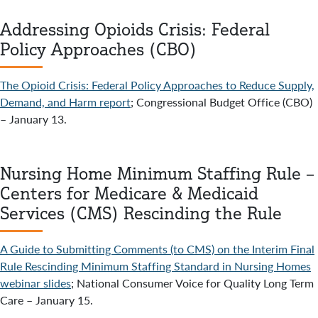
Addressing Opioids Crisis: Federal
Policy Approaches (CBO)
The Opioid Crisis: Federal Policy Approaches to Reduce Supply,
Demand, and Harm report
; Congressional Budget Office (CBO)
– January 13.
Nursing Home Minimum Staffing Rule –
Centers for Medicare & Medicaid
Services (CMS) Rescinding the Rule
A Guide to Submitting Comments (to CMS) on the Interim Final
Rule Rescinding Minimum Staffing Standard in Nursing Homes
webinar slides
; National Consumer Voice for Quality Long Term
Care – January 15.