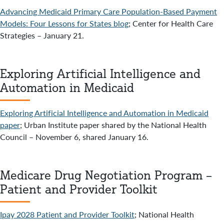
Advancing Medicaid Primary Care Population-Based Payment
Models: Four Lessons for States blog
; Center for Health Care
Strategies – January 21.
Exploring Artificial Intelligence and
Automation in Medicaid
Exploring Artificial Intelligence and Automation in Medicaid
paper
; Urban Institute paper shared by the National Health
Council – November 6, shared January 16.
Medicare Drug Negotiation Program –
Patient and Provider Toolkit
Ipay 2028 Patient and Provider Toolkit
; National Health