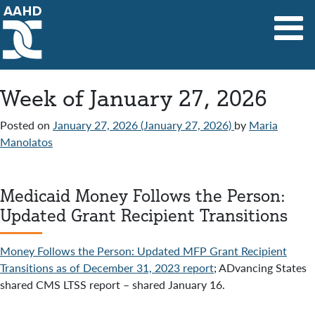
Main Navigation
Week of January 27, 2026
Posted on
January 27, 2026
(January 27, 2026)
by
Maria
Manolatos
Medicaid Money Follows the Person:
Updated Grant Recipient Transitions
Money Follows the Person: Updated MFP Grant Recipient
Transitions as of December 31, 2023 report
; ADvancing States
shared CMS LTSS report – shared January 16.