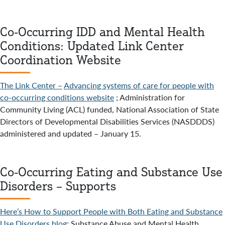
Co-Occurring IDD and Mental Health
Conditions: Updated Link Center
Coordination Website
The Link Center –
Advancing systems of care for people with
co-occurring conditions website
; Administration for
Community Living (ACL) funded, National Association of State
Directors of Developmental Disabilities Services (NASDDDS)
administered and updated – January 15.
Co-Occurring Eating and Substance Use
Disorders – Supports
Here’s How to Support People with Both Eating and Substance
Use Disorders blog
; Substance Abuse and Mental Health