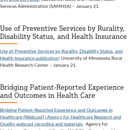
Services Administration (SAMHSA) – January 21.
Use of Preventive Services by Rurality,
Disability Status, and Health Insurance
Use of Preventive Services by Rurality, Disability Status, and
Health Insurance publication
; University of Minnesota Rural
Health Research Center – January 21.
Bridging Patient-Reported Experience
and Outcomes in Health Care
Bridging Patient-Reported Experience and Outcomes in
Healthcare (Webcast) | Agency for Healthcare Research and
Quality webcast recording and materials
; Agency for