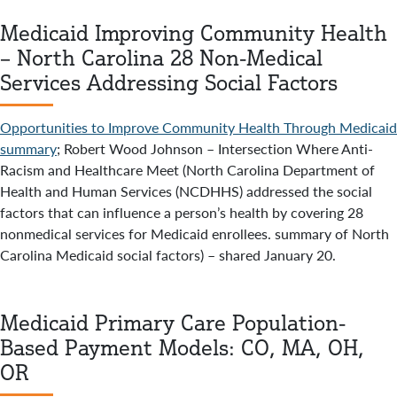
Medicaid Improving Community Health
– North Carolina 28 Non-Medical
Services Addressing Social Factors
Opportunities to Improve Community Health Through Medicaid
summary
; Robert Wood Johnson – Intersection Where Anti-
Racism and Healthcare Meet (North Carolina Department of
Health and Human Services (NCDHHS) addressed the social
factors that can influence a person’s health by covering 28
nonmedical services for Medicaid enrollees. summary of North
Carolina Medicaid social factors) – shared January 20.
Medicaid Primary Care Population-
Based Payment Models: CO, MA, OH,
OR