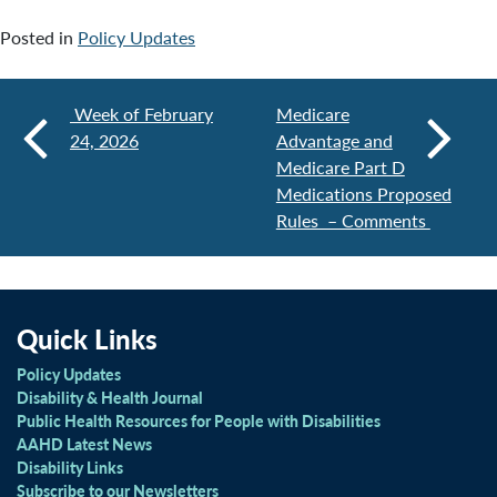
Posted in
Policy Updates
Week of February
Medicare
24, 2026
Advantage and
Medicare Part D
Medications Proposed
Rules – Comments
Quick Links
Policy Updates
Disability & Health Journal
Public Health Resources for People with Disabilities
AAHD Latest News
Disability Links
Subscribe to our Newsletters