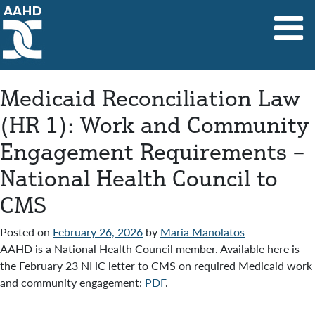
Main Navigation
Medicaid Reconciliation Law
(HR 1): Work and Community
Engagement Requirements –
National Health Council to
CMS
Posted on
February 26, 2026
by
Maria Manolatos
AAHD is a National Health Council member. Available here is
the February 23 NHC letter to CMS on required Medicaid work
and community engagement:
PDF
.