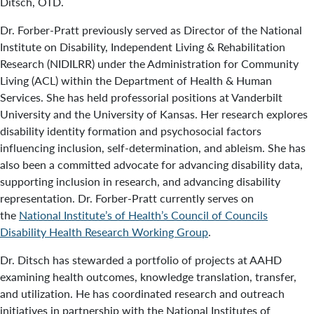
Ditsch, OTD.
Dr. Forber-Pratt previously served as Director of the National
Institute on Disability, Independent Living & Rehabilitation
Research (NIDILRR) under the Administration for Community
Living (ACL) within the Department of Health & Human
Services. She has held professorial positions at Vanderbilt
University and the University of Kansas. Her research explores
disability identity formation and psychosocial factors
influencing inclusion, self-determination, and ableism. She has
also been a committed advocate for advancing disability data,
supporting inclusion in research, and advancing disability
representation. Dr. Forber-Pratt currently serves on
the
National Institute’s of Health’s Council of Councils
Disability Health Research Working Group
.
Dr. Ditsch has stewarded a portfolio of projects at AAHD
examining health outcomes, knowledge translation, transfer,
and utilization. He has coordinated research and outreach
initiatives in partnership with the National Institutes of