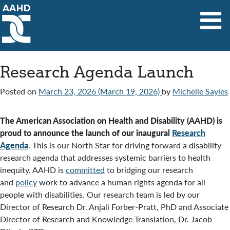
Main Navigation
Research Agenda Launch
Posted on
March 23, 2026
(March 19, 2026)
by
Michelle Sayles
The American Association on Health and Disability (AAHD) is
proud to announce the launch of our inaugural
Research
Agenda
. This is our North Star for driving forward a disability
research agenda that addresses systemic barriers to health
inequity. AAHD is
committed
to bridging our research
and
policy
work to advance a human rights agenda for all
people with disabilities. Our research team is led by our
Director of Research Dr. Anjali Forber-Pratt, PhD and Associate
Director of Research and Knowledge Translation, Dr. Jacob