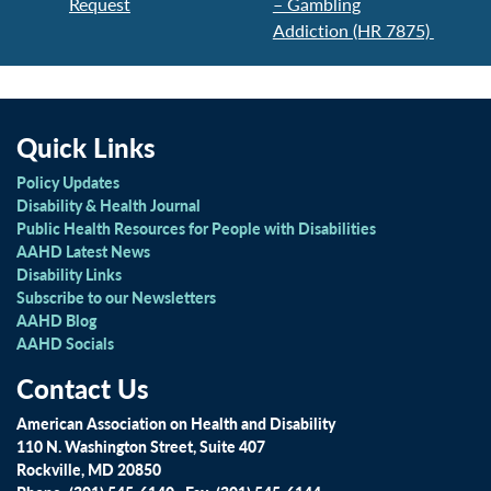
Request
– Gambling
Addiction (HR 7875)
Quick Links
Policy Updates
Disability & Health Journal
Public Health Resources for People with Disabilities
AAHD Latest News
Disability Links
Subscribe to our Newsletters
AAHD Blog
AAHD Socials
Contact Us
American Association on Health and Disability
110 N. Washington Street, Suite 407
Rockville, MD 20850