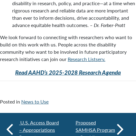
disability in research, policy, and practice—at a time when
rigorous research and reliable data are more important
than ever to inform decisions, drive accountability, and
advance equitable health outcomes.
–
Dr. Forber-Pratt
We look forward to connecting with researchers who want to
build on this work with us. People across the disability
community who want to be involved in future participatory
research initiatives can join our
Research Listserv.
Read AAHD’s 2025-2028 Research Agenda
Posted in
News to Use
U.S. Access Board
Proposed
– Appropriations
SAMHSA Program