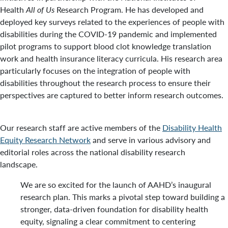
Health
All of Us
Research Program. He has developed and
deployed key surveys related to the experiences of people with
disabilities during the COVID-19 pandemic and implemented
pilot programs to support blood clot knowledge translation
work and health insurance literacy curricula. His research area
particularly focuses on the integration of people with
disabilities throughout the research process to ensure their
perspectives are captured to better inform research outcomes.
Our research staff are active members of the
Disability Health
Equity Research Network
and serve in various advisory and
editorial roles across the national disability research
landscape.
We are so excited for the launch of AAHD’s inaugural
research plan. This marks a pivotal step toward building a
stronger, data-driven foundation for disability health
equity, signaling a clear commitment to centering