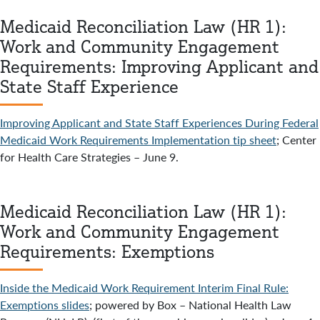
Medicaid Reconciliation Law (HR 1):
Work and Community Engagement
Requirements: Improving Applicant and
State Staff Experience
Improving Applicant and State Staff Experiences During Federal
Medicaid Work Requirements Implementation tip sheet
; Center
for Health Care Strategies – June 9.
Medicaid Reconciliation Law (HR 1):
Work and Community Engagement
Requirements: Exemptions
Inside the Medicaid Work Requirement Interim Final Rule:
Exemptions slides
; powered by Box – National Health Law