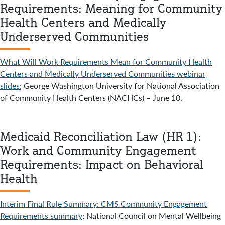
Requirements: Meaning for Community
Health Centers and Medically
Underserved Communities
What Will Work Requirements Mean for Community Health
Centers and Medically Underserved Communities webinar
slides
; George Washington University for National Association
of Community Health Centers (NACHCs) – June 10.
Medicaid Reconciliation Law (HR 1):
Work and Community Engagement
Requirements: Impact on Behavioral
Health
Interim Final Rule Summary: CMS Community Engagement
Requirements summary
; National Council on Mental Wellbeing