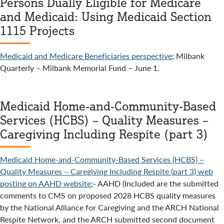
Persons Dually Eligible for Medicare
and Medicaid: Using Medicaid Section
1115 Projects
Medicaid and Medicare Beneficiaries perspective
; Milbank
Quarterly – Milbank Memorial Fund – June 1.
Medicaid Home-and-Community-Based
Services (HCBS) – Quality Measures –
Caregiving Including Respite (part 3)
Medicaid Home-and-Community-Based Services (HCBS) –
Quality Measures – Caregiving Including Respite (part 3) web
posting on AAHD website
;- AAHD (Included are the submitted
comments to CMS on proposed 2028 HCBS quality measures
by the National Alliance for Caregiving and the ARCH National
Respite Network, and the ARCH submitted second document