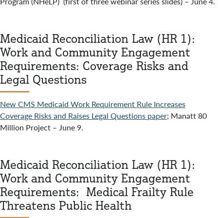
Program (NHeLP) (first of three webinar series slides) – June 4.
Medicaid Reconciliation Law (HR 1):
Work and Community Engagement
Requirements: Coverage Risks and
Legal Questions
New CMS Medicaid Work Requirement Rule Increases
Coverage Risks and Raises Legal Questions paper
; Manatt 80
Million Project – June 9.
Medicaid Reconciliation Law (HR 1):
Work and Community Engagement
Requirements: Medical Frailty Rule
Threatens Public Health