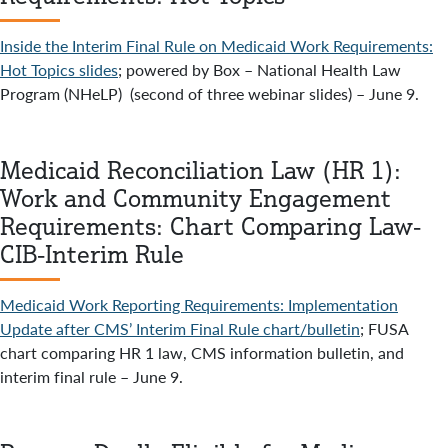
Inside the Interim Final Rule on Medicaid Work Requirements:
Hot Topics slides
; powered by Box – National Health Law
Program (NHeLP) (second of three webinar slides) – June 9.
Medicaid Reconciliation Law (HR 1):
Work and Community Engagement
Requirements: Chart Comparing Law-
CIB-Interim Rule
Medicaid Work Reporting Requirements: Implementation
Update after CMS’ Interim Final Rule chart/bulletin
; FUSA
chart comparing HR 1 law, CMS information bulletin, and
interim final rule – June 9.