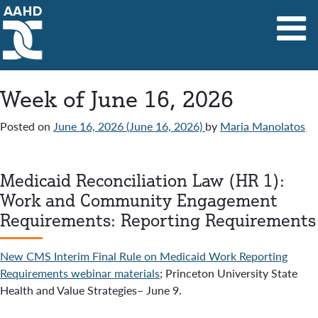
Main Navigation
Week of June 16, 2026
Posted on
June 16, 2026
(June 16, 2026)
by
Maria Manolatos
Medicaid Reconciliation Law (HR 1):
Work and Community Engagement
Requirements: Reporting Requirements
New CMS Interim Final Rule on Medicaid Work Reporting
Requirements webinar materials
; Princeton University State
Health and Value Strategies– June 9.