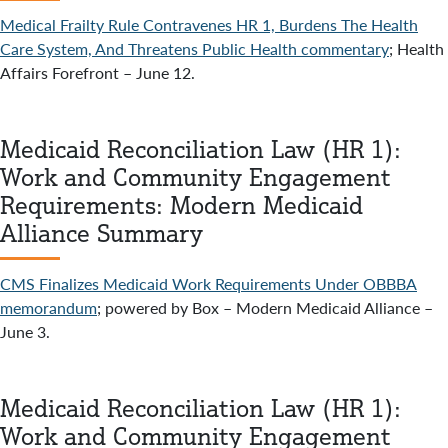
Medical Frailty Rule Contravenes HR 1, Burdens The Health
Care System, And Threatens Public Health commentary
; Health
Affairs Forefront – June 12.
Medicaid Reconciliation Law (HR 1):
Work and Community Engagement
Requirements: Modern Medicaid
Alliance Summary
CMS Finalizes Medicaid Work Requirements Under OBBBA
memorandum
; powered by Box – Modern Medicaid Alliance –
June 3.
Medicaid Reconciliation Law (HR 1):
Work and Community Engagement