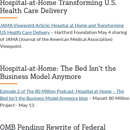
Hospital-at-Home Transforming U.S.
Health Care Delivery
JAMA Viewpoint Article: Hospital at Home and Transforming
US Health Care Delivery
– Hartford Foundation May 4 sharing
of JAMA (Journal of the American Medical Association)
Viewpoint.
Hospital-at-Home: The Bed Isn’t the
Business Model Anymore
Episode 2 of The 80 Million Podcast: Hospital at Home – The
Bed Isn’t the Business Model Anymore blog
– Manatt 80 Million
Project– May 13.
OMB Pending Rewrite of Federal