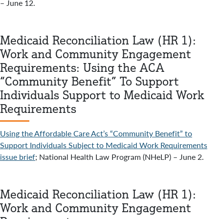
– June 12.
Medicaid Reconciliation Law (HR 1):
Work and Community Engagement
Requirements: Using the ACA
“Community Benefit” To Support
Individuals Support to Medicaid Work
Requirements
Using the Affordable Care Act’s “Community Benefit” to
Support Individuals Subject to Medicaid Work Requirements
issue brief
; National Health Law Program (NHeLP) – June 2.
Medicaid Reconciliation Law (HR 1):
Work and Community Engagement