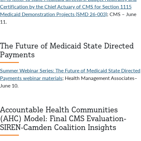
Certification by the Chief Actuary of CMS for Section 1115
Medicaid Demonstration Projects (SMD 26-003)
; CMS – June
11.
The Future of Medicaid State Directed
Payments
Summer Webinar Series: The Future of Medicaid State Directed
Payments webinar materials
; Health Management Associates–
June 10.
Accountable Health Communities
(AHC) Model: Final CMS Evaluation-
SIREN-Camden Coalition Insights