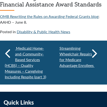
Financial Assistance Award Standards
OMB Rewriting the Rules on Awarding Federal Grants blog
;
AAHD – June 8.
Posted in
Disability & Public Health News
Medicaid Home-
Streamlining
and-Community-
Wheelchair Repairs
Based Services
for Medicare
(HCBS) – Quality
Advantage Enrollees
Measures – Caregiving
Including Respite (part 3)
Quick Links