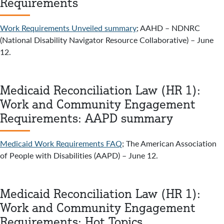
Requirements
Work Requirements Unveiled summary
; AAHD – NDNRC
(National Disability Navigator Resource Collaborative) – June
12.
Medicaid Reconciliation Law (HR 1):
Work and Community Engagement
Requirements: AAPD summary
Medicaid Work Requirements FAQ
; The American Association
of People with Disabilities (AAPD) – June 12.
Medicaid Reconciliation Law (HR 1):
Work and Community Engagement
Requirements: Hot Topics