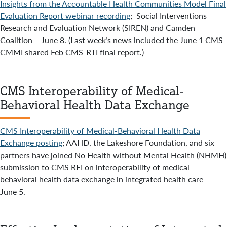
Insights from the Accountable Health Communities Model Final
Evaluation Report webinar recording
; Social Interventions
Research and Evaluation Network (SIREN) and Camden
Coalition – June 8. (Last week’s news included the June 1 CMS
CMMI shared Feb CMS-RTI final report.)
CMS Interoperability of Medical-
Behavioral Health Data Exchange
CMS Interoperability of Medical-Behavioral Health Data
Exchange posting
; AAHD, the Lakeshore Foundation, and six
partners have joined No Health without Mental Health (NHMH)
submission to CMS RFI on interoperability of medical-
behavioral health data exchange in integrated health care –
June 5.