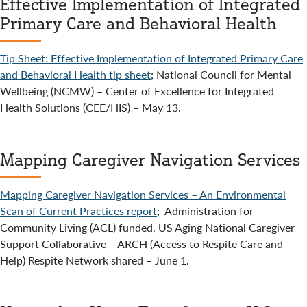
Effective Implementation of Integrated
Primary Care and Behavioral Health
Tip Sheet: Effective Implementation of Integrated Primary Care
and Behavioral Health tip sheet
; National Council for Mental
Wellbeing (NCMW) – Center of Excellence for Integrated
Health Solutions (CEE/HIS) – May 13.
Mapping Caregiver Navigation Services
Mapping Caregiver Navigation Services – An Environmental
Scan of Current Practices report
; Administration for
Community Living (ACL) funded, US Aging National Caregiver
Support Collaborative – ARCH (Access to Respite Care and
Help) Respite Network shared – June 1.