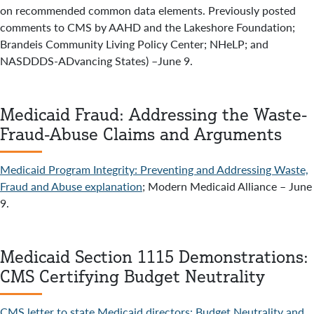
on recommended common data elements. Previously posted
comments to CMS by AAHD and the Lakeshore Foundation;
Brandeis Community Living Policy Center; NHeLP; and
NASDDDS-ADvancing States) –June 9.
Medicaid Fraud: Addressing the Waste-
Fraud-Abuse Claims and Arguments
Medicaid Program Integrity: Preventing and Addressing Waste,
Fraud and Abuse explanation
; Modern Medicaid Alliance – June
9.
Medicaid Section 1115 Demonstrations:
CMS Certifying Budget Neutrality
CMS letter to state Medicaid directors: Budget Neutrality and