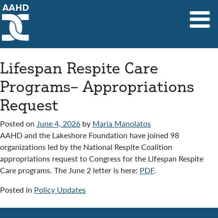
Main Navigation
Lifespan Respite Care
Programs– Appropriations
Request
Posted on
June 4, 2026
by
Maria Manolatos
AAHD and the Lakeshore Foundation have joined 98
organizations led by the National Respite Coalition
appropriations request to Congress for the Lifespan Respite
Care programs. The June 2 letter is here:
PDF
.
Posted in
Policy Updates