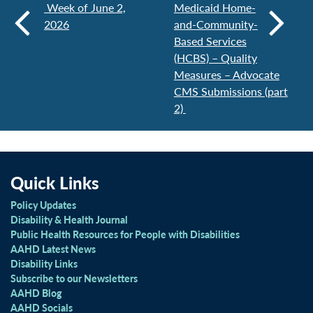
Week of June 2,
Medicaid Home-
2026
and-Community-
Based Services
(HCBS) – Quality
Measures – Advocate
CMS Submissions (part
2)
Quick Links
Policy Updates
Disability & Health Journal
Public Health Resources for People with Disabilities
AAHD Latest News
Disability Links
Subscribe to our Newsletters
AAHD Blog
AAHD Socials