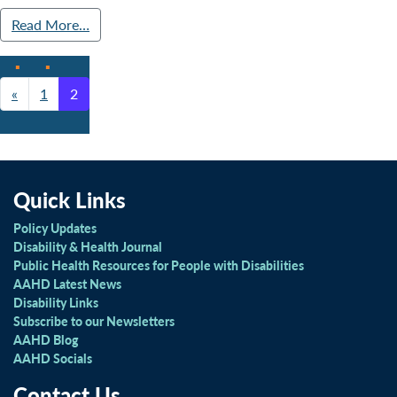
Read More…
«
1
2
Posts navigation
Quick Links
Policy Updates
Disability & Health Journal
Public Health Resources for People with Disabilities
AAHD Latest News
Disability Links
Subscribe to our Newsletters
AAHD Blog
AAHD Socials
Contact Us