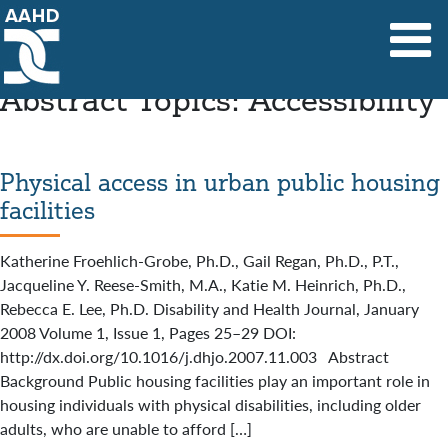
Main Navigation
Abstract Topics:
Accessibility
Physical access in urban public housing
facilities
Katherine Froehlich-Grobe, Ph.D., Gail Regan, Ph.D., P.T.,
Jacqueline Y. Reese-Smith, M.A., Katie M. Heinrich, Ph.D.,
Rebecca E. Lee, Ph.D. Disability and Health Journal, January
2008 Volume 1, Issue 1, Pages 25–29 DOI:
http://dx.doi.org/10.1016/j.dhjo.2007.11.003 Abstract
Background Public housing facilities play an important role in
housing individuals with physical disabilities, including older
adults, who are unable to afford […]