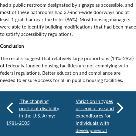
had a public restroom designated by signage as accessible, and
most of these bathrooms had 32-inch-wide doorways and at
least 1 grab bar near the toilet (86%). Most housing managers
were able to identify building modifications that had been made
to satisfy accessibility regulations.
Conclusion
The results suggest that relatively large proportions (14%-29%)
of federally funded housing facilities are not complying with
federal regulations. Better education and compliance are
needed to ensure access for all in public housing facilities.
The changing
Variation in types
profile of disability
of service use and
in the U.S. Army:
expenditures for
1981-2005
individuals with
developmental