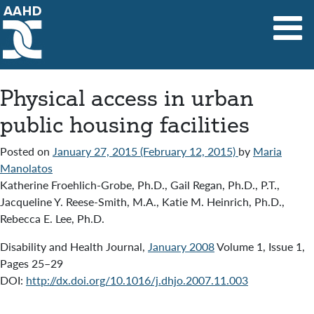
Main Navigation
Physical access in urban
public housing facilities
Posted on
January 27, 2015
(February 12, 2015)
by
Maria
Manolatos
Katherine Froehlich-Grobe, Ph.D., Gail Regan, Ph.D., P.T.,
Jacqueline Y. Reese-Smith, M.A., Katie M. Heinrich, Ph.D.,
Rebecca E. Lee, Ph.D.
Disability and Health Journal,
January 2008
Volume 1, Issue 1,
Pages 25–29
DOI:
http://dx.doi.org/10.1016/j.dhjo.2007.11.003