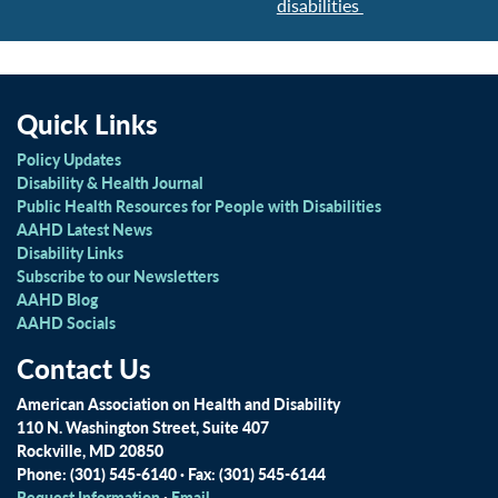
disabilities
Quick Links
Policy Updates
Disability & Health Journal
Public Health Resources for People with Disabilities
AAHD Latest News
Disability Links
Subscribe to our Newsletters
AAHD Blog
AAHD Socials
Contact Us
American Association on Health and Disability
110 N. Washington Street, Suite 407
Rockville, MD 20850
Phone: (301) 545-6140 · Fax: (301) 545-6144
Request Information
·
Email