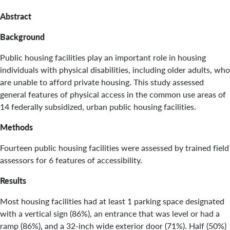
Abstract
Background
Public housing facilities play an important role in housing
individuals with physical disabilities, including older adults, who
are unable to afford private housing. This study assessed
general features of physical access in the common use areas of
14 federally subsidized, urban public housing facilities.
Methods
Fourteen public housing facilities were assessed by trained field
assessors for 6 features of accessibility.
Results
Most housing facilities had at least 1 parking space designated
with a vertical sign (86%), an entrance that was level or had a
ramp (86%), and a 32-inch wide exterior door (71%). Half (50%)