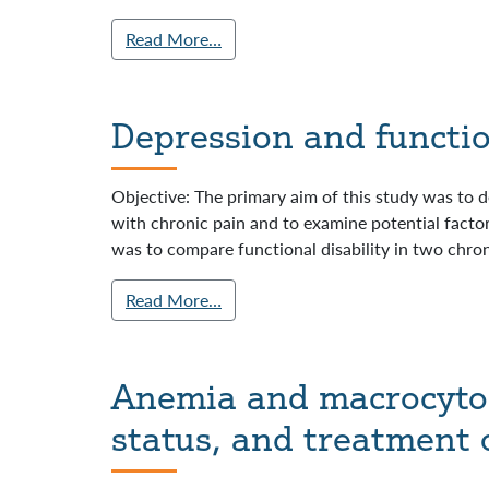
Read More…
Depression and function
Objective: The primary aim of this study was to de
with chronic pain and to examine potential factors
was to compare functional disability in two chron
Read More…
Anemia and macrocytosi
status, and treatment 