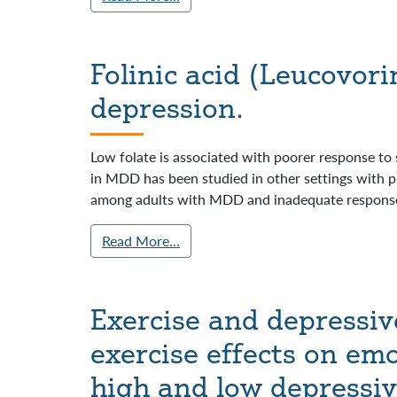
Folinic acid (Leucovori
depression.
Low folate is associated with poorer response to 
in MDD has been studied in other settings with pr
among adults with MDD and inadequate response
Read More…
Exercise and depressiv
exercise effects on emo
high and low depressi