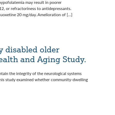
hypofolatemia may result in poorer
, or refractoriness to antidepressants.
luoxetine 20 mg/day. Amelioration of […]
y disabled older
alth and Aging Study.
tain the integrity of the neurological systems
e. This study examined whether community-dwelling