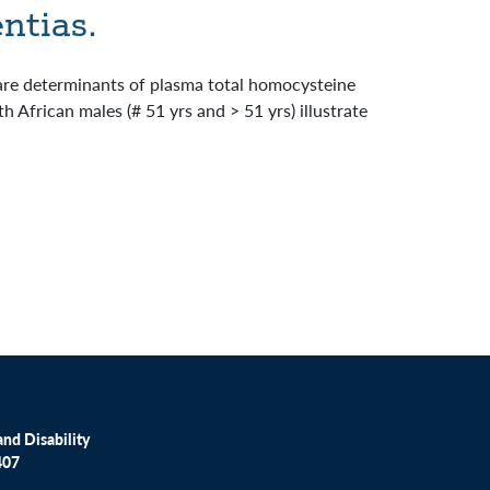
ntias.
 are determinants of plasma total homocysteine
 African males (# 51 yrs and > 51 yrs) illustrate
nd Disability
407