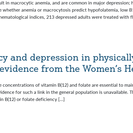
ult in macrocytic anemia, and are common in major depression; 
 whether anemia or macrocytosis predict hypofolatemia, low B12
hematological indices, 213 depressed adults were treated with f
cy and depression in physicall
evidence from the Women’s He
 concentrations of vitamin B(12) and folate are essential to main
vidence for such a link in the general population is unavailabl
n B(12) or folate deficiency […]