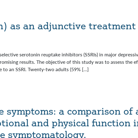
n) as an adjunctive treatment 
selective serotonin reuptake inhibitors (SSRIs) in major depress
omising results. The objective of this study was to assess the e
 to an SSRI. Twenty-two adults (59% […]
e symptoms: a comparison of 
tional and physical function 
ve symptomatology.