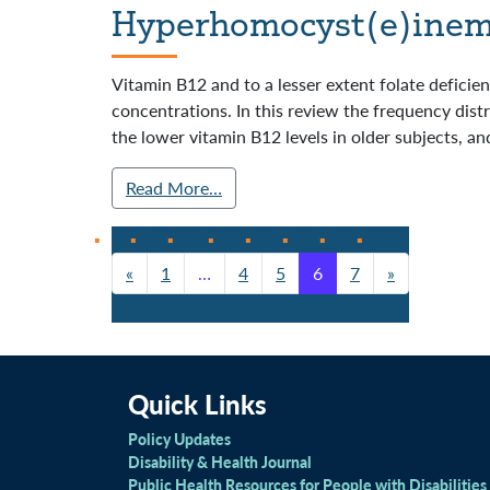
Hyperhomocyst(e)inemi
Vitamin B12 and to a lesser extent folate defici
concentrations. In this review the frequency dist
the lower vitamin B12 levels in older subjects, and
Read More…
«
1
…
4
5
6
7
»
Posts navigation
Quick Links
Policy Updates
Disability & Health Journal
Public Health Resources for People with Disabilities