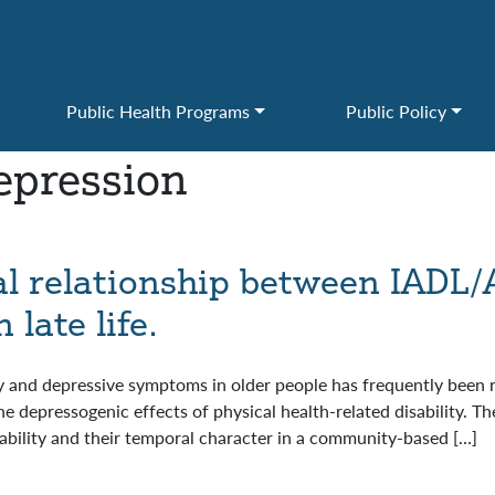
Public Health Programs
Public Policy
epression
l relationship between IADL/
late life.
ty and depressive symptoms in older people has frequently been r
the depressogenic effects of physical health-related disability. 
bility and their temporal character in a community-based […]