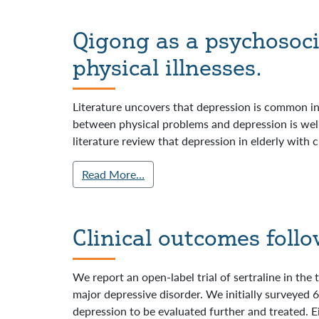
Qigong as a psychosoci
physical illnesses.
Literature uncovers that depression is common in 
between physical problems and depression is wel
literature review that depression in elderly with c
Read More…
Clinical outcomes follo
We report an open-label trial of sertraline in th
major depressive disorder. We initially surveyed
depression to be evaluated further and treated. E