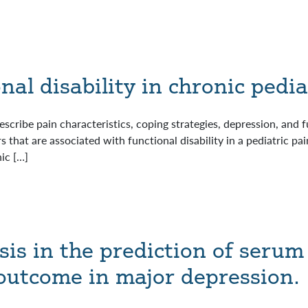
al disability in chronic pedia
scribe pain characteristics, coping strategies, depression, and f
 that are associated with functional disability in a pediatric pa
ic […]
s in the prediction of serum
outcome in major depression.