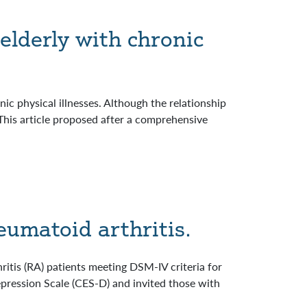
elderly with chronic
ic physical illnesses. Although the relationship
his article proposed after a comprehensive
heumatoid arthritis.
ritis (RA) patients meeting DSM-IV criteria for
epression Scale (CES-D) and invited those with