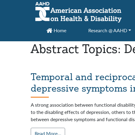
Main Navigation
Home
Research @ AAHD
Abstract Topics:
D
Temporal and reciproca
depressive symptoms in 
A strong association between functional disabili
to the disabling effects of depression, others to 
between depressive symptoms and functional disa
Read More…