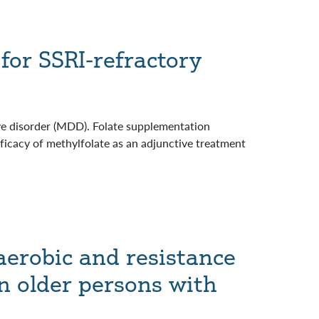
for SSRI-refractory
ive disorder (MDD). Folate supplementation
fficacy of methylfolate as an adjunctive treatment
aerobic and resistance
in older persons with