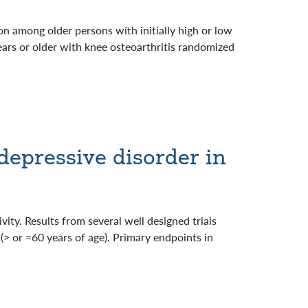
n among older persons with initially high or low
ears or older with knee osteoarthritis randomized
depressive disorder in
vity. Results from several well designed trials
 (> or =60 years of age). Primary endpoints in