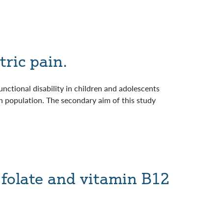
tric pain.
unctional disability in children and adolescents
in population. The secondary aim of this study
 folate and vitamin B12