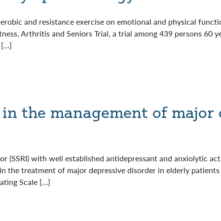
erobic and resistance exercise on emotional and physical functio
ess, Arthritis and Seniors Trial, a trial among 439 persons 60 y
 […]
e in the management of major 
tor (SSRI) with well established antidepressant and anxiolytic acti
in the treatment of major depressive disorder in elderly patients
ating Scale […]