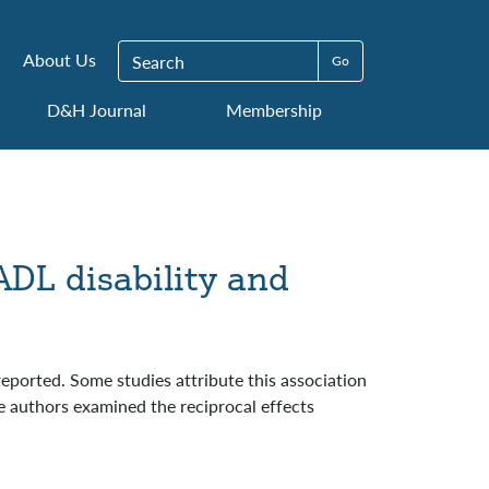
Search for:
About Us
D&H Journal
Membership
ADL disability and
eported. Some studies attribute this association
The authors examined the reciprocal effects