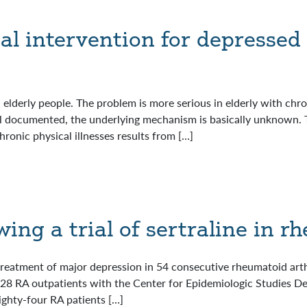
al intervention for depressed 
elderly people. The problem is more serious in elderly with chron
l documented, the underlying mechanism is basically unknown. T
hronic physical illnesses results from […]
wing a trial of sertraline in r
e treatment of major depression in 54 consecutive rheumatoid arth
 628 RA outpatients with the Center for Epidemiologic Studies D
ighty-four RA patients […]