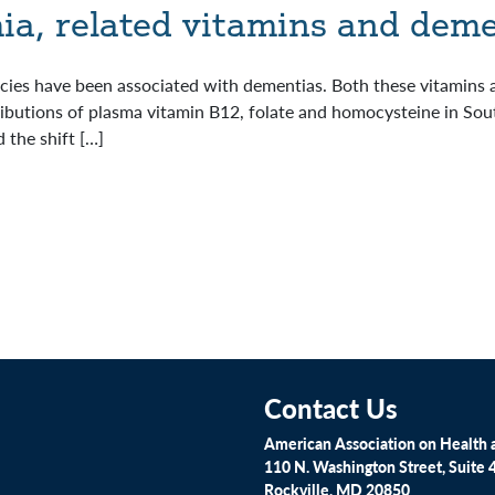
a, related vitamins and deme
encies have been associated with dementias. Both these vitamins
ributions of plasma vitamin B12, folate and homocysteine in South
 the shift […]
Contact Us
American Association on Health a
110 N. Washington Street, Suite 
Rockville, MD 20850