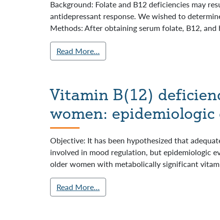
Background: Folate and B12 deficiencies may res
antidepressant response. We wished to determine
Methods: After obtaining serum folate, B12, and 
Read More…
Vitamin B(12) deficien
women: epidemiologic 
Objective: It has been hypothesized that adequate
involved in mood regulation, but epidemiologic e
older women with metabolically significant vitami
Read More…