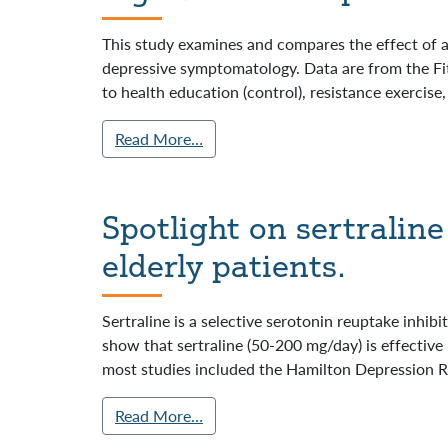
This study examines and compares the effect of a
depressive symptomatology. Data are from the Fitn
to health education (control), resistance exercise,
Read More…
Spotlight on sertralin
elderly patients.
Sertraline is a selective serotonin reuptake inhibi
show that sertraline (50-200 mg/day) is effective 
most studies included the Hamilton Depression R
Read More…