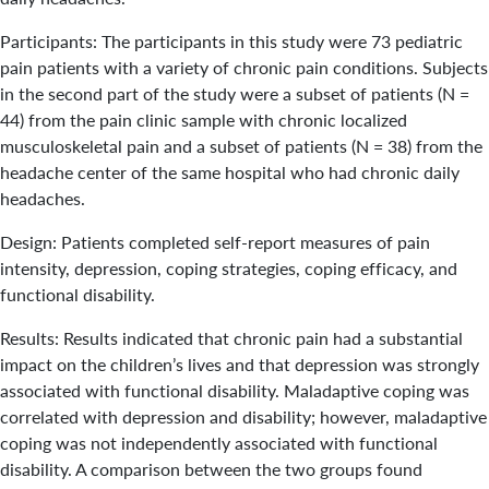
Participants: The participants in this study were 73 pediatric
pain patients with a variety of chronic pain conditions. Subjects
in the second part of the study were a subset of patients (N =
44) from the pain clinic sample with chronic localized
musculoskeletal pain and a subset of patients (N = 38) from the
headache center of the same hospital who had chronic daily
headaches.
Design: Patients completed self-report measures of pain
intensity, depression, coping strategies, coping efficacy, and
functional disability.
Results: Results indicated that chronic pain had a substantial
impact on the children’s lives and that depression was strongly
associated with functional disability. Maladaptive coping was
correlated with depression and disability; however, maladaptive
coping was not independently associated with functional
disability. A comparison between the two groups found