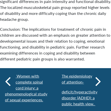
significant differences in pain intensity and functional disability.
The localized musculoskeletal pain group reported higher levels
of disability and more difficulty coping than the chronic daily
headache group.
Conclusion: The implications for treatment of chronic pain in
children are discussed with an emphasis on greater attention to
developmental issues and their relation to coping, emotional
functioning, and disability in pediatric pain. Further research
examining differences in coping and disability between
different pediatric pain groups is also warranted.
Women with
The epidemiology
complete spinal
of attention-
cord injury: a
deficit/hyperactivity
phenomenological study
disorder (ADHD): a
of sexual experiences.
public health view.