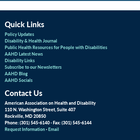
Quick Links
Policy Updates
Disability & Health Journal
Public Health Resources for People with Disabilities
AAHD Latest News
Disability Links
Subscribe to our Newsletters
AAHD Blog
AAHD Socials
Contact Us
American Association on Health and Disability
110 N. Washington Street, Suite 407
Rockville, MD 20850
Phone: (301) 545-6140 · Fax: (301) 545-6144
Request Information
·
Email