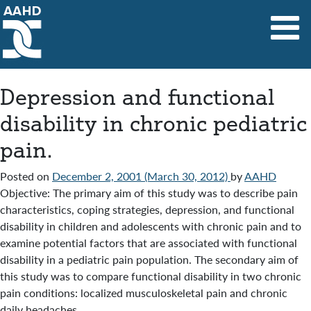
Main Navigation
Depression and functional
disability in chronic pediatric
pain.
Posted on
December 2, 2001
(March 30, 2012)
by
AAHD
Objective: The primary aim of this study was to describe pain
characteristics, coping strategies, depression, and functional
disability in children and adolescents with chronic pain and to
examine potential factors that are associated with functional
disability in a pediatric pain population. The secondary aim of
this study was to compare functional disability in two chronic
pain conditions: localized musculoskeletal pain and chronic
daily headaches.