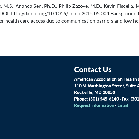
M.S., Ananda Sen, Ph.D., Philip Zazove, M.D., Kevin Fiscella, M
DOI: http://dx.doi.org/10.1016/j.dhjo.2015.05.004 Background 
or health care access due to communication barriers and low healt
Contact Us
American Association on Health a
110 N. Washington Street, Suite 
Rockville, MD 20850
Phone: (301) 545-6140 · Fax: (30
Request Information
·
Email