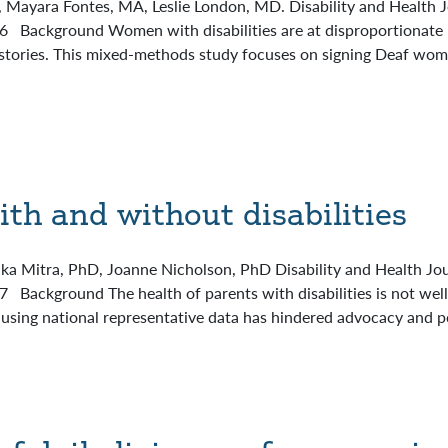
yara Fontes, MA, Leslie London, MD. Disability and Health Jo
16 Background Women with disabilities are at disproportionate
histories. This mixed-methods study focuses on signing Deaf wo
ith and without disabilities
a Mitra, PhD, Joanne Nicholson, PhD Disability and Health Jour
 Background The health of parents with disabilities is not well
using national representative data has hindered advocacy and po