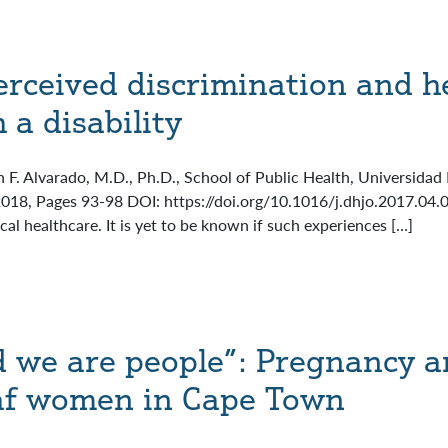
erceived discrimination and h
 a disability
n F. Alvarado, M.D., Ph.D., School of Public Health, Universidad
 2018, Pages 93-98 DOI: https://doi.org/10.1016/j.dhjo.2017.04
al healthcare. It is yet to be known if such experiences […]
 we are people”: Pregnancy a
af women in Cape Town