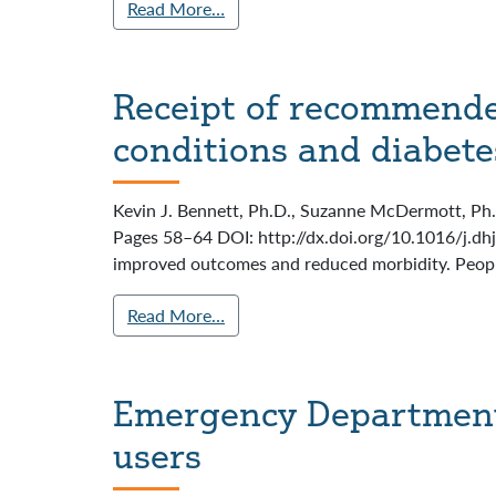
Read More…
Receipt of recommended
conditions and diabete
Kevin J. Bennett, Ph.D., Suzanne McDermott, Ph.D
Pages 58–64 DOI: http://dx.doi.org/10.1016/j.dh
improved outcomes and reduced morbidity. People 
Read More…
Emergency Department
users