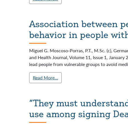
Association between p
behavior in people with
Miguel G. Moscoso-Porras, P.T., M.Sc. (c), Germa
and Health Journal, Volume 11, Issue 1, January
lead people from vulnerable groups to avoid medic
Read More…
“They must understand
use among signing De