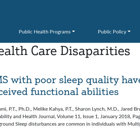
Public Health Programs
Public Policy
ealth Care Disaparities
MS with poor sleep quality hav
ived functional abilities
hmi, P.T., Ph.D., Melike Kahya, P.T., Sharon Lynch, M.D., Jared 
isability and Health Journal, Volume 11, Issue 1, January 2018, P
round Sleep disturbances are common in individuals with Multip