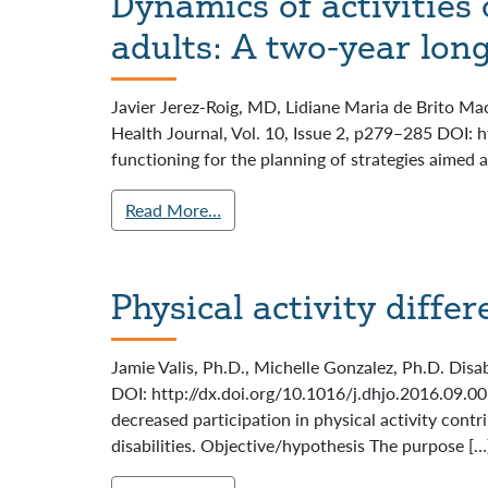
Dynamics of activities 
adults: A two-year lon
Javier Jerez-Roig, MD, Lidiane Maria de Brito Ma
Health Journal, Vol. 10, Issue 2, p279–285 DOI: 
functioning for the planning of strategies aimed 
Read More…
Physical activity differ
Jamie Valis, Ph.D., Michelle Gonzalez, Ph.D. Disa
DOI: http://dx.doi.org/10.1016/j.dhjo.2016.09.003
decreased participation in physical activity cont
disabilities. Objective/hypothesis The purpose […