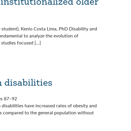
institutionalized older
 student), Kenio Costa Lima, PhD Disability and
undamental to analyze the evolution of
f studies focused […]
 disabilities
ges 87–92
disabilities have increased rates of obesity and
ons compared to the general population without