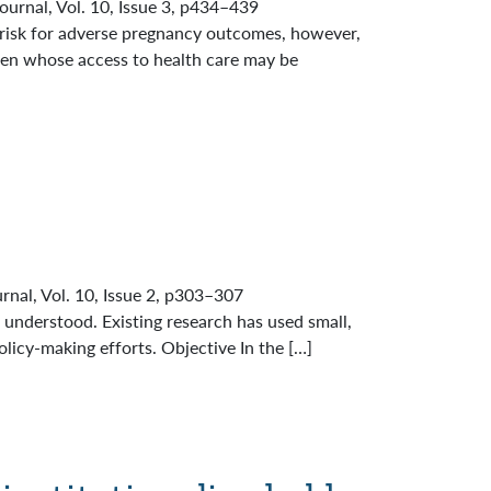
urnal, Vol. 10, Issue 3, p434–439
 risk for adverse pregnancy outcomes, however,
men whose access to health care may be
nal, Vol. 10, Issue 2, p303–307
 understood. Existing research has used small,
licy-making efforts. Objective In the […]