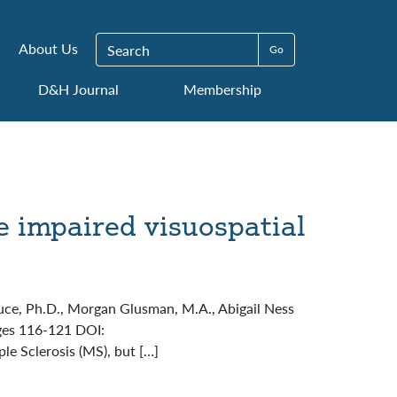
Search for:
About Us
D&H Journal
Membership
e impaired visuospatial
Bruce, Ph.D., Morgan Glusman, M.A., Abigail Ness
ages 116-121 DOI:
le Sclerosis (MS), but […]