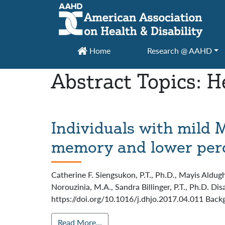
Main Navigation
Home
Research @ AAHD
Abstract Topics:
H
Individuals with mild 
memory and lower perce
Catherine F. Siengsukon, P.T., Ph.D., Mayis Aldug
Norouzinia, M.A., Sandra Billinger, P.T., Ph.D. D
https://doi.org/10.1016/j.dhjo.2017.04.011 Backg
Read More…