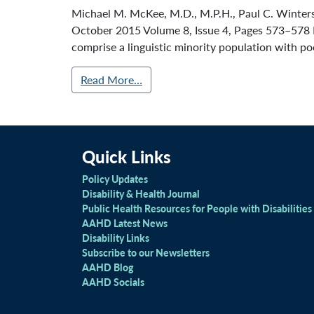
Michael M. McKee, M.D., M.P.H., Paul C. Winters, 
October 2015 Volume 8, Issue 4, Pages 573–578 
comprise a linguistic minority population with po
Read More…
Quick Links
Policy Updates
Disability & Health Journal
Public Health Resources for People with Disabilities
AAHD Latest News
Disability Links
Subscribe to our Newsletters
AAHD Blog
AAHD Socials