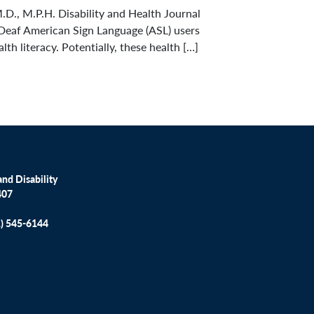
.D., M.P.H. Disability and Health Journal
Deaf American Sign Language (ASL) users
h literacy. Potentially, these health […]
nd Disability
407
1) 545-6144