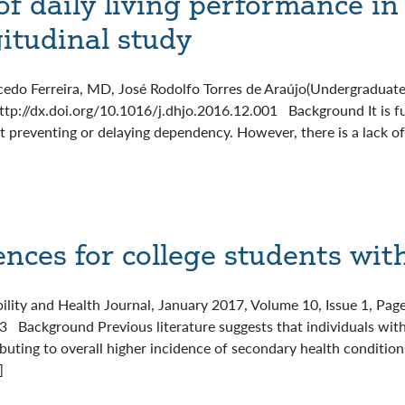
of daily living performance in 
gitudinal study
cedo Ferreira, MD, José Rodolfo Torres de Araújo(Undergraduate
http://dx.doi.org/10.1016/j.dhjo.2016.12.001 Background It is f
at preventing or delaying dependency. However, there is a lack o
ences for college students with
bility and Health Journal, January 2017, Volume 10, Issue 1, Pa
 Background Previous literature suggests that individuals with 
ributing to overall higher incidence of secondary health conditi
]