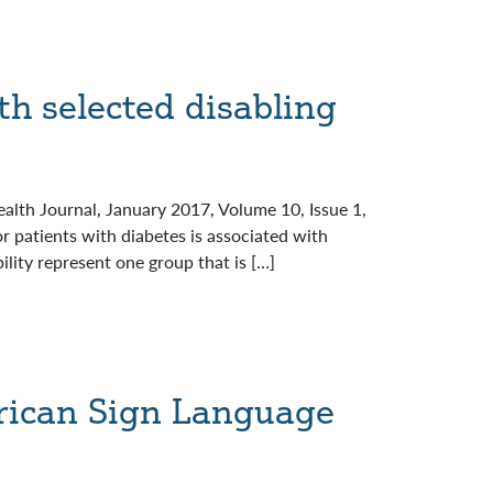
h selected disabling
alth Journal, January 2017, Volume 10, Issue 1,
patients with diabetes is associated with
ity represent one group that is […]
rican Sign Language