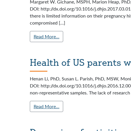
Margaret W. Gichane, MSPH, Marion Heap, PhD, Ma
DOI: http://dx.doi.org/10.1016/j.dhjo.2017.03.0
there is limited information on their pregnancy 
compromised […]
Read More…
Health of US parents w
Henan Li, PhD, Susan L. Parish, PhD, MSW, Monik
DOI: http://dx.doi.org/10.1016/j.dhjo.2016.12.007
non-representative samples. The lack of research 
Read More…