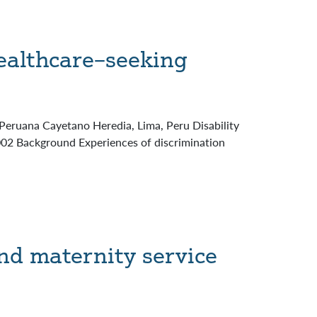
ealthcare–seeking
 Peruana Cayetano Heredia, Lima, Peru Disability
.002 Background Experiences of discrimination
nd maternity service