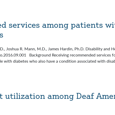
 services among patients wit
s
., Joshua R. Mann, M.D., James Hardin, Ph.D. Disability and He
jo.2016.09.001 Background Receiving recommended services for 
with diabetes who also have a condition associated with disabil
 utilization among Deaf Ame