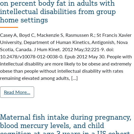
on percent body fat in adults with
intellectual disabilities from group
home settings
Casey A, Boyd C, Mackenzie S, Rasmussen R.; St Francis Xavier
University, Department of Human Kinetics, Antigonish, Nova
Scotia, Canada. J Hum Kinet. 2012 May;32:221-9. doi:
10.2478/v10078-012-0038-0. Epub 2012 May 30. People with
intellectual disability are more likely to be obese and extremely
obese than people without intellectual disability with rates
remaining elevated among adults, […]
Read More…
Maternal fish intake during pregnancy,
blood mercury levels, and child
cognition at age 3 years in a US cohort.