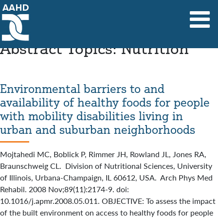
Main Navigation
Abstract Topics:
Nutrition
Environmental barriers to and
availability of healthy foods for people
with mobility disabilities living in
urban and suburban neighborhoods
Mojtahedi MC, Boblick P, Rimmer JH, Rowland JL, Jones RA,
Braunschweig CL. Division of Nutritional Sciences, University
of Illinois, Urbana-Champaign, IL 60612, USA. Arch Phys Med
Rehabil. 2008 Nov;89(11):2174-9. doi:
10.1016/j.apmr.2008.05.011. OBJECTIVE: To assess the impact
of the built environment on access to healthy foods for people