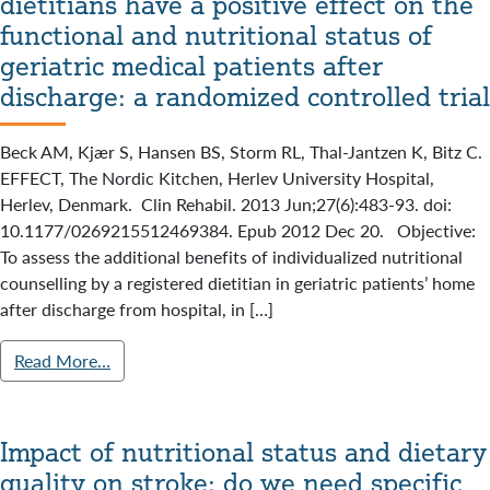
dietitians have a positive effect on the
functional and nutritional status of
geriatric medical patients after
discharge: a randomized controlled trial
Beck AM, Kjær S, Hansen BS, Storm RL, Thal-Jantzen K, Bitz C.
EFFECT, The Nordic Kitchen, Herlev University Hospital,
Herlev, Denmark. Clin Rehabil. 2013 Jun;27(6):483-93. doi:
10.1177/0269215512469384. Epub 2012 Dec 20. Objective:
To assess the additional benefits of individualized nutritional
counselling by a registered dietitian in geriatric patients’ home
after discharge from hospital, in […]
Read More…
Impact of nutritional status and dietary
quality on stroke: do we need specific