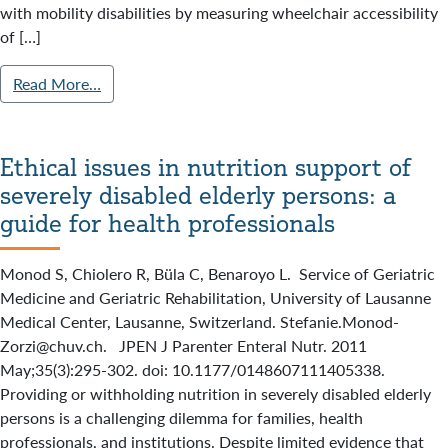
with mobility disabilities by measuring wheelchair accessibility
of […]
Read More…
Ethical issues in nutrition support of
severely disabled elderly persons: a
guide for health professionals
Monod S, Chiolero R, Büla C, Benaroyo L. Service of Geriatric
Medicine and Geriatric Rehabilitation, University of Lausanne
Medical Center, Lausanne, Switzerland. Stefanie.Monod-
Zorzi@chuv.ch. JPEN J Parenter Enteral Nutr. 2011
May;35(3):295-302. doi: 10.1177/0148607111405338.
Providing or withholding nutrition in severely disabled elderly
persons is a challenging dilemma for families, health
professionals, and institutions. Despite limited evidence that