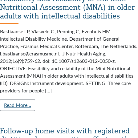
Nutritional Assessment (MNA) in older
adults with intellectual disabilities
Bastiaanse LP, Vlasveld G, Penning C, Evenhuis HM.
Intellectual Disability Medicine, Department of General
Practice, Erasmus Medical Center, Rotterdam, The Netherlands.
l.bastiaanse@erasmusmc.nl. J Nutr Health Aging.
2012;16(9):759-62. doi: 10.1007/s12603-012-0050-z.
OBJECTIVE: Feasibility and reliability of the Mini Nutritional
Assessment (MNA) in older adults with intellectual disabilities
(ID). DESIGN: Instrument development. SETTING: Three care
providers for people […]
Read More…
Follow-up home visits with registered