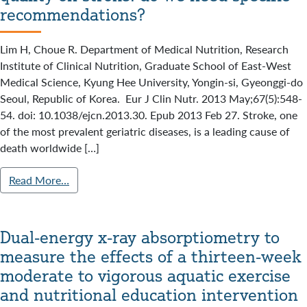
recommendations?
Lim H, Choue R. Department of Medical Nutrition, Research
Institute of Clinical Nutrition, Graduate School of East-West
Medical Science, Kyung Hee University, Yongin-si, Gyeonggi-do
Seoul, Republic of Korea. Eur J Clin Nutr. 2013 May;67(5):548-
54. doi: 10.1038/ejcn.2013.30. Epub 2013 Feb 27. Stroke, one
of the most prevalent geriatric diseases, is a leading cause of
death worldwide […]
Read More…
Dual-energy x-ray absorptiometry to
measure the effects of a thirteen-week
moderate to vigorous aquatic exercise
and nutritional education intervention