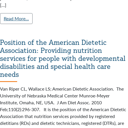
[…]
Read More…
Position of the American Dietetic
Association: Providing nutrition
services for people with developmental
disabilities and special health care
needs
Van Riper CL, Wallace LS; American Dietetic Association. The
University of Nebraska Medical Center Munroe-Meyer
Institute, Omaha, NE, USA. J Am Diet Assoc. 2010
Feb;110(2):296-307. It is the position of the American Dietetic
Association that nutrition services provided by registered
dietitians (RDs) and dietetic technicians, registered (DTRs), are