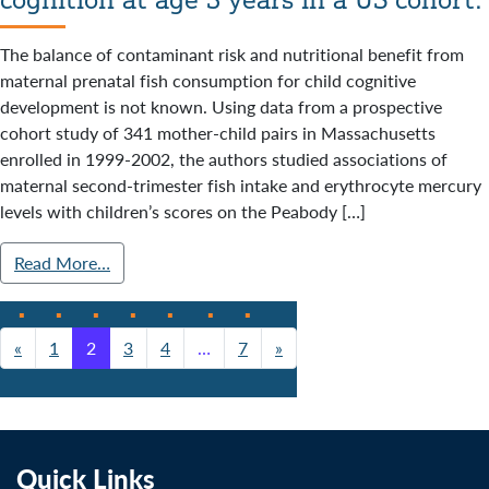
The balance of contaminant risk and nutritional benefit from
maternal prenatal fish consumption for child cognitive
development is not known. Using data from a prospective
cohort study of 341 mother-child pairs in Massachusetts
enrolled in 1999-2002, the authors studied associations of
maternal second-trimester fish intake and erythrocyte mercury
levels with children’s scores on the Peabody […]
Read More…
«
1
2
3
4
…
7
»
Posts navigation
Quick Links