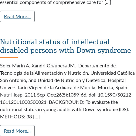
essential components of comprehensive care for […]
Read More…
Nutritional status of intellectual
disabled persons with Down syndrome
Soler Marín A, Xandri Graupera JM. Departamento de
Tecnología de la Alimentación y Nutrición, Universidad Católica
San Antonio, and Unidad de Nutrición y Dietética, Hospital
Universitario Virgen de la Arrixaca de Murcia, Murcia, Spain.
Nutr Hosp. 2011 Sep-Oct;26(5):1059-66. doi: 10.1590/S0212-
16112011000500021. BACKGROUND: To evaluate the
nutritional status in young adults with Down syndrome (DS).
METHODS: 38 […]
Read More…