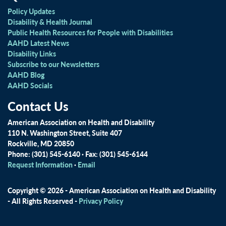
Policy Updates
Disability & Health Journal
Public Health Resources for People with Disabilities
AAHD Latest News
Disability Links
Subscribe to our Newsletters
AAHD Blog
AAHD Socials
Contact Us
American Association on Health and Disability
110 N. Washington Street, Suite 407
Rockville, MD 20850
Phone: (301) 545-6140 · Fax: (301) 545-6144
Request Information
·
Email
Copyright © 2026 - American Association on Health and Disability
- All Rights Reserved -
Privacy Policy