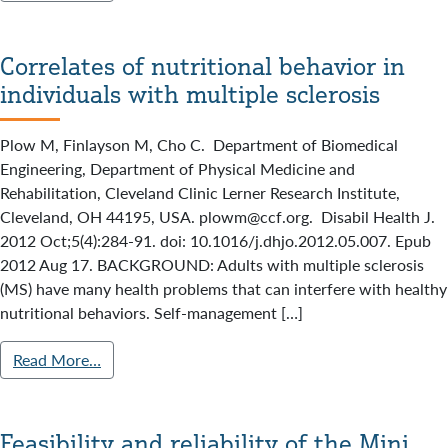
Correlates of nutritional behavior in
individuals with multiple sclerosis
Plow M, Finlayson M, Cho C. Department of Biomedical
Engineering, Department of Physical Medicine and
Rehabilitation, Cleveland Clinic Lerner Research Institute,
Cleveland, OH 44195, USA. plowm@ccf.org. Disabil Health J.
2012 Oct;5(4):284-91. doi: 10.1016/j.dhjo.2012.05.007. Epub
2012 Aug 17. BACKGROUND: Adults with multiple sclerosis
(MS) have many health problems that can interfere with healthy
nutritional behaviors. Self-management […]
Read More…
Feasibility and reliability of the Mini