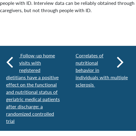
people with ID. Interview data can be reliably obtained through
caregivers, but not through people with ID.
Follow-up home
Correlates of
visits with
nutritional
registered
behavior in
dietitians have a positive
individuals with multiple
effect on the functional
sclerosis
and nutritional status of
geriatric medical patients
after discharge: a
randomized controlled
trial