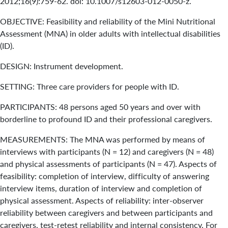
2012;16(9):759-62. doi: 10.1007/s12603-012-0050-z.
OBJECTIVE: Feasibility and reliability of the Mini Nutritional
Assessment (MNA) in older adults with intellectual disabilities
(ID).
DESIGN: Instrument development.
SETTING: Three care providers for people with ID.
PARTICIPANTS: 48 persons aged 50 years and over with
borderline to profound ID and their professional caregivers.
MEASUREMENTS: The MNA was performed by means of
interviews with participants (N = 12) and caregivers (N = 48)
and physical assessments of participants (N = 47). Aspects of
feasibility: completion of interview, difficulty of answering
interview items, duration of interview and completion of
physical assessment. Aspects of reliability: inter-observer
reliability between caregivers and between participants and
caregivers, test-retest reliability and internal consistency. For