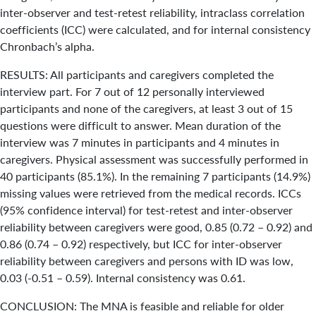
inter-observer and test-retest reliability, intraclass correlation
coefficients (ICC) were calculated, and for internal consistency
Chronbach’s alpha.
RESULTS: All participants and caregivers completed the
interview part. For 7 out of 12 personally interviewed
participants and none of the caregivers, at least 3 out of 15
questions were difficult to answer. Mean duration of the
interview was 7 minutes in participants and 4 minutes in
caregivers. Physical assessment was successfully performed in
40 participants (85.1%). In the remaining 7 participants (14.9%)
missing values were retrieved from the medical records. ICCs
(95% confidence interval) for test-retest and inter-observer
reliability between caregivers were good, 0.85 (0.72 – 0.92) and
0.86 (0.74 – 0.92) respectively, but ICC for inter-observer
reliability between caregivers and persons with ID was low,
0.03 (-0.51 – 0.59). Internal consistency was 0.61.
CONCLUSION: The MNA is feasible and reliable for older