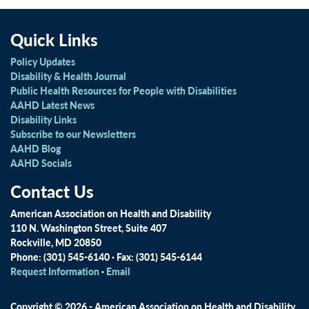
Quick Links
Policy Updates
Disability & Health Journal
Public Health Resources for People with Disabilities
AAHD Latest News
Disability Links
Subscribe to our Newsletters
AAHD Blog
AAHD Socials
Contact Us
American Association on Health and Disability
110 N. Washington Street, Suite 407
Rockville, MD 20850
Phone: (301) 545-6140 · Fax: (301) 545-6144
Request Information
·
Email
Copyright © 2026 - American Association on Health and Disability