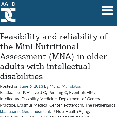
Main Navigation
Feasibility and reliability of
the Mini Nutritional
Assessment (MNA) in older
adults with intellectual
disabilities
Posted on
June 6, 2013
by
Maria Manolatos
Bastiaanse LP, Vlasveld G, Penning C, Evenhuis HM.
Intellectual Disability Medicine, Department of General
Practice, Erasmus Medical Center, Rotterdam, The Netherlands.
l.bastiaanse@erasmusmc.nl
. J Nutr Health Aging.