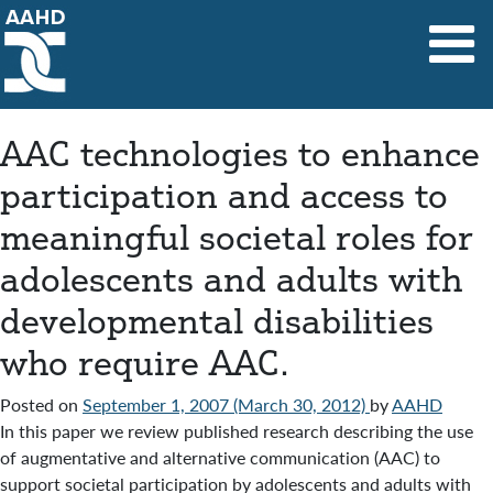
Main Navigation
AAC technologies to enhance
participation and access to
meaningful societal roles for
adolescents and adults with
developmental disabilities
who require AAC.
Posted on
September 1, 2007
(March 30, 2012)
by
AAHD
In this paper we review published research describing the use
of augmentative and alternative communication (AAC) to
support societal participation by adolescents and adults with