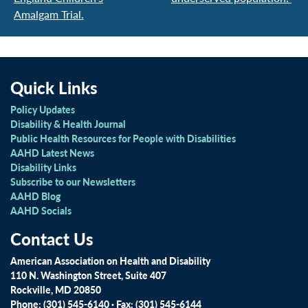
Amalgam Trial.
Quick Links
Policy Updates
Disability & Health Journal
Public Health Resources for People with Disabilities
AAHD Latest News
Disability Links
Subscribe to our Newsletters
AAHD Blog
AAHD Socials
Contact Us
American Association on Health and Disability
110 N. Washington Street, Suite 407
Rockville, MD 20850
Phone: (301) 545-6140 · Fax: (301) 545-6144