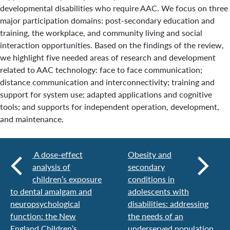
developmental disabilities who require AAC. We focus on three
major participation domains: post-secondary education and
training, the workplace, and community living and social
interaction opportunities. Based on the findings of the review,
we highlight five needed areas of research and development
related to AAC technology: face to face communication;
distance communication and interconnectivity; training and
support for system use; adapted applications and cognitive
tools; and supports for independent operation, development,
and maintenance.
A dose-effect
Obesity and
analysis of
secondary
children’s exposure
conditions in
to dental amalgam and
adolescents with
neuropsychological
disabilities: addressing
function: the New
the needs of an
England Children’s
underserved population.