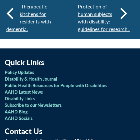
Therapeutic
Protection of
kitchens for
human subjects
residents with
with disability:
dementia.
guidelines for research.
Quick Links
Policy Updates
Disability & Health Journal
Public Health Resources for People with Disabilities
AAHD Latest News
Disability Links
Subscribe to our Newsletters
AAHD Blog
AAHD Socials
Contact Us