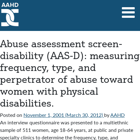
Main Navigation
Abuse assessment screen-
disability (AAS-D): measuring
frequency, type, and
perpetrator of abuse toward
women with physical
disabilities.
Posted on
November 1, 2001
(March 30, 2012)
by
AAHD
An interview questionnaire was presented to a multiethnic
sample of 511 women, age 18-64 years, at public and private
specialty clinics to determine the frequency, type, and