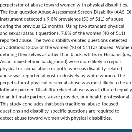
perpetrator of abuse toward women with physical disabilities.
The four-question Abuse Assessment Screen-Disability (AAS-D)
instrument detected a 9.8% prevalence (50 of 511) of abuse
during the previous 12 months. Using two standard physical
and sexual assault questions, 7.8% of the women (40 of 511)
reported abuse. The two disability-related questions detected
an additional 2.0% of the women (10 of 511) as abused. Women
defining themselves as other than black, white, or Hispanic (i.e.,
Asian, mixed ethnic background) were more likely to report
physical or sexual abuse or both, whereas disability-related
abuse was reported almost exclusively by white women. The
perpetrator of physical or sexual abuse was most likely to be an
intimate partner. Disability-related abuse was attributed equally
to an intimate partner, a care provider, or a health professional.
This study concludes that both traditional abuse-focused
questions and disability-specific questions are required to
detect abuse toward women with physical disabilities.