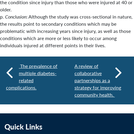
the condition since injury than those who were injured at 40 or
older.
p.
Conclusion
: Although the study was cross-sectional in nature,
the results point to secondary conditions which may be
problematic with increasing years since injury, as well as those
conditions which are more or less likely to occur among
individuals injured at different points in their lives.
The prevalence of
A review of
multiple diabetes-
collaborative
related
partnerships as a
complications.
strategy for improving
community health.
Quick Links