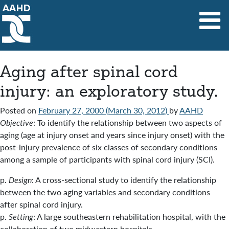
Main Navigation
Aging after spinal cord
injury: an exploratory study.
Posted on
February 27, 2000
(March 30, 2012)
by
AAHD
Objective
: To identify the relationship between two aspects of
aging (age at injury onset and years since injury onset) with the
post-injury prevalence of six classes of secondary conditions
among a sample of participants with spinal cord injury (SCI).
p.
Design
: A cross-sectional study to identify the relationship
between the two aging variables and secondary conditions
after spinal cord injury.
p.
Setting
: A large southeastern rehabilitation hospital, with the
collaboration of two midwestern hospitals.