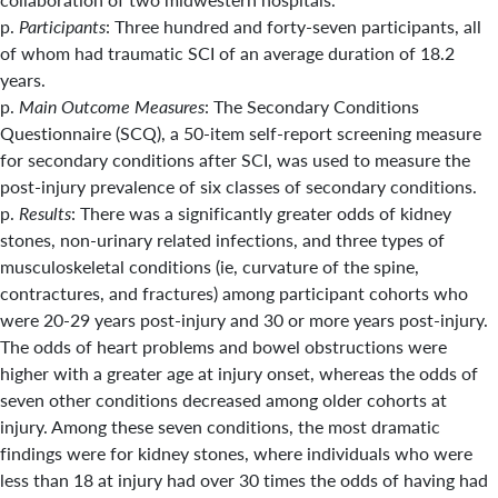
p.
Participants
: Three hundred and forty-seven participants, all
of whom had traumatic SCI of an average duration of 18.2
years.
p.
Main Outcome Measures
: The Secondary Conditions
Questionnaire (SCQ), a 50-item self-report screening measure
for secondary conditions after SCI, was used to measure the
post-injury prevalence of six classes of secondary conditions.
p.
Results
: There was a significantly greater odds of kidney
stones, non-urinary related infections, and three types of
musculoskeletal conditions (ie, curvature of the spine,
contractures, and fractures) among participant cohorts who
were 20-29 years post-injury and 30 or more years post-injury.
The odds of heart problems and bowel obstructions were
higher with a greater age at injury onset, whereas the odds of
seven other conditions decreased among older cohorts at
injury. Among these seven conditions, the most dramatic
findings were for kidney stones, where individuals who were
less than 18 at injury had over 30 times the odds of having had