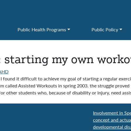
Public Health Programs
Public Policy
: starting my own worko
AHD
 found it difficult to achieve my goal of starting a regular exer
m called Assisted Workouts in spring 2003. the struggle proved 
for other students who, because of disability or injury, need as
Involvement in Spe
concept and actua
developmental disa