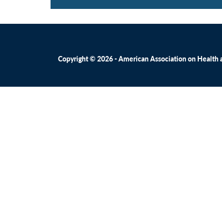
Copyright © 2026 - American Association on Health an