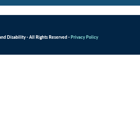
d Disability - All Rights Reserved -
Privacy Policy