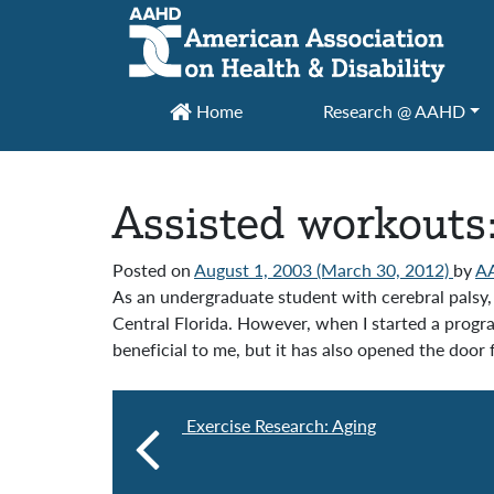
Main Navigation
Home
Research @ AAHD
Assisted workouts
Posted on
August 1, 2003
(March 30, 2012)
by
A
As an undergraduate student with cerebral palsy, I
Central Florida. However, when I started a progra
beneficial to me, but it has also opened the door 
Exercise Research: Aging