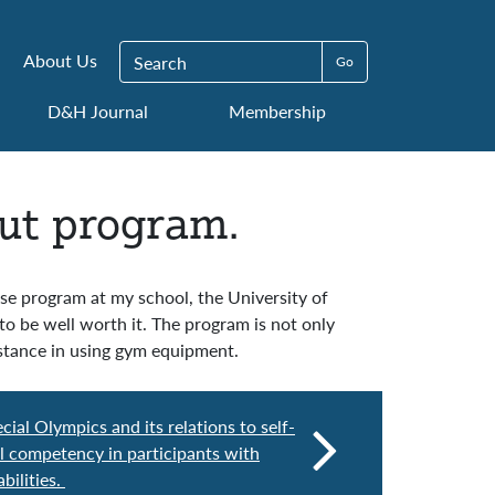
Search for:
About Us
D&H Journal
Membership
ut program.
cise program at my school, the University of
to be well worth it. The program is not only
sistance in using gym equipment.
cial Olympics and its relations to self-
l competency in participants with
bilities.