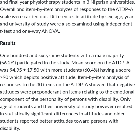
and final year physiotherapy students in 3 Nigerian universities.
Overall and item-by-item analyzes of responses to the ATDP-A
scale were carried out. Differences in attitude by sex, age, year
and university of study were also examined using independent
t
-test and one-way ANOVA.
Results
One hundred and sixty-nine students with a male majority
(56.2%) participated in the study. Mean score on the ATDP-A
was 94.95 ± 17.50 with more students (60.4%) having a score
>90 which depicts positive attitude. Item-by-item analysis of
responses to the 30 items on the ATDP-A showed that negative
attitudes were preponderant on items relating to the emotional
component of the personality of persons with disability. Only
age of students and their university of study however resulted
in statistically significant differences in attitudes and older
students reported better attitudes toward persons with
disability.