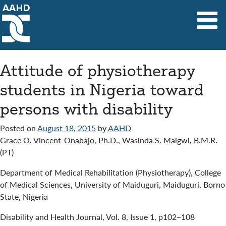
Main Navigation
Attitude of physiotherapy
students in Nigeria toward
persons with disability
Posted on
August 18, 2015
by
AAHD
Grace O. Vincent-Onabajo, Ph.D., Wasinda S. Malgwi, B.M.R.
(PT)
Department of Medical Rehabilitation (Physiotherapy), College
of Medical Sciences, University of Maiduguri, Maiduguri, Borno
State, Nigeria
Disability and Health Journal
,
Vol. 8
,
Issue 1
,
p102–108