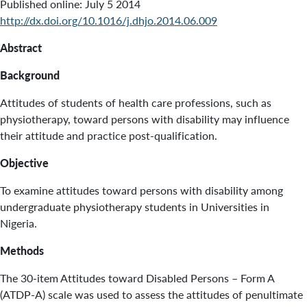
Published online: July 5 2014
http://dx.doi.org/10.1016/j.dhjo.2014.06.009
Abstract
Background
Attitudes of students of health care professions, such as
physiotherapy, toward persons with disability may influence
their attitude and practice post-qualification.
Objective
To examine attitudes toward persons with disability among
undergraduate physiotherapy students in Universities in
Nigeria.
Methods
The 30-item Attitudes toward Disabled Persons – Form A
(ATDP-A) scale was used to assess the attitudes of penultimate