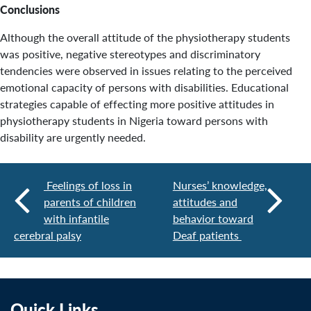
Conclusions
Although the overall attitude of the physiotherapy students
was positive, negative stereotypes and discriminatory
tendencies were observed in issues relating to the perceived
emotional capacity of persons with disabilities. Educational
strategies capable of effecting more positive attitudes in
physiotherapy students in Nigeria toward persons with
disability are urgently needed.
Feelings of loss in
Nurses’ knowledge,
parents of children
attitudes and
with infantile
behavior toward
cerebral palsy
Deaf patients
Quick Links