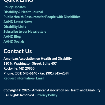
Policy Updates
Disability & Health Journal
Public Health Resources for People with Disabilities
AAHD Latest News
Disability Links
Subscribe to our Newsletters
AAHD Blog
AAHD Socials
Contact Us
American Association on Health and Disability
110 N. Washington Street, Suite 407
Rockville, MD 20850
Phone: (301) 545-6140 · Fax: (301) 545-6144
Request Information
·
Email
Copyright © 2026 - American Association on Health and Disability
- All Rights Reserved -
Privacy Policy