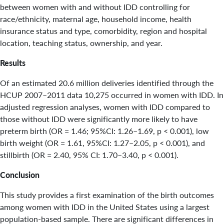
between women with and without IDD controlling for
race/ethnicity, maternal age, household income, health
insurance status and type, comorbidity, region and hospital
location, teaching status, ownership, and year.
Results
Of an estimated 20.6 million deliveries identified through the
HCUP 2007–2011 data 10,275 occurred in women with IDD. In
adjusted regression analyses, women with IDD compared to
those without IDD were significantly more likely to have
preterm birth (OR = 1.46; 95%CI: 1.26–1.69, p < 0.001), low
birth weight (OR = 1.61, 95%CI: 1.27–2.05, p < 0.001), and
stillbirth (OR = 2.40, 95% CI: 1.70–3.40, p < 0.001).
Conclusion
This study provides a first examination of the birth outcomes
among women with IDD in the United States using a largest
population-based sample. There are significant differences in