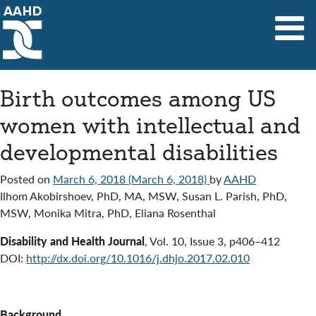
Main Navigation
Birth outcomes among US
women with intellectual and
developmental disabilities
Posted on
March 6, 2018
(March 6, 2018)
by
AAHD
Ilhom Akobirshoev, PhD, MA, MSW, Susan L. Parish, PhD,
MSW, Monika Mitra, PhD, Eliana Rosenthal
Disability and Health Journal
,
Vol. 10
,
Issue 3
,
p406–412
DOI:
http://dx.doi.org/10.1016/j.dhjo.2017.02.010
Background