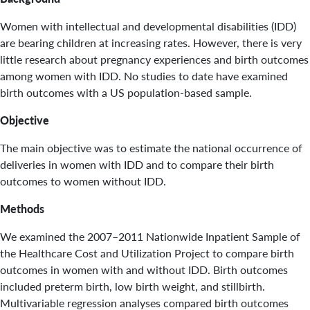
Women with intellectual and developmental disabilities (IDD)
are bearing children at increasing rates. However, there is very
little research about pregnancy experiences and birth outcomes
among women with IDD. No studies to date have examined
birth outcomes with a US population-based sample.
Objective
The main objective was to estimate the national occurrence of
deliveries in women with IDD and to compare their birth
outcomes to women without IDD.
Methods
We examined the 2007–2011 Nationwide Inpatient Sample of
the Healthcare Cost and Utilization Project to compare birth
outcomes in women with and without IDD. Birth outcomes
included preterm birth, low birth weight, and stillbirth.
Multivariable regression analyses compared birth outcomes