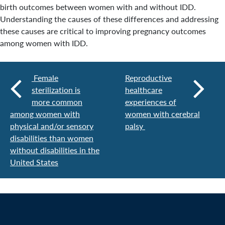
birth outcomes between women with and without IDD.
Understanding the causes of these differences and addressing
these causes are critical to improving pregnancy outcomes
among women with IDD.
Female
Reproductive
sterilization is
healthcare
more common
experiences of
among women with
women with cerebral
physical and/or sensory
palsy
disabilities than women
without disabilities in the
United States