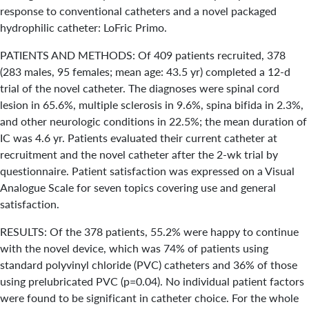
response to conventional catheters and a novel packaged
hydrophilic catheter: LoFric Primo.
PATIENTS AND METHODS: Of 409 patients recruited, 378
(283 males, 95 females; mean age: 43.5 yr) completed a 12-d
trial of the novel catheter. The diagnoses were spinal cord
lesion in 65.6%, multiple sclerosis in 9.6%, spina bifida in 2.3%,
and other neurologic conditions in 22.5%; the mean duration of
IC was 4.6 yr. Patients evaluated their current catheter at
recruitment and the novel catheter after the 2-wk trial by
questionnaire. Patient satisfaction was expressed on a Visual
Analogue Scale for seven topics covering use and general
satisfaction.
RESULTS: Of the 378 patients, 55.2% were happy to continue
with the novel device, which was 74% of patients using
standard polyvinyl chloride (PVC) catheters and 36% of those
using prelubricated PVC (p=0.04). No individual patient factors
were found to be significant in catheter choice. For the whole