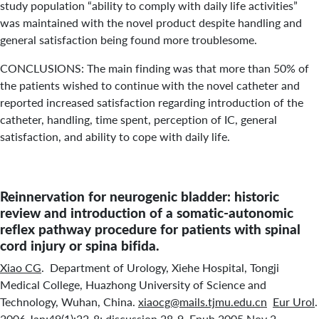
study population “ability to comply with daily life activities”
was maintained with the novel product despite handling and
general satisfaction being found more troublesome.
CONCLUSIONS: The main finding was that more than 50% of
the patients wished to continue with the novel catheter and
reported increased satisfaction regarding introduction of the
catheter, handling, time spent, perception of IC, general
satisfaction, and ability to cope with daily life.
Reinnervation for neurogenic bladder: historic
review and introduction of a somatic-autonomic
reflex pathway procedure for patients with spinal
cord injury or spina bifida.
Xiao CG
. Department of Urology, Xiehe Hospital, Tongji
Medical College, Huazhong University of Science and
Technology, Wuhan, China.
xiaocg@mails.tjmu.edu.cn
Eur Urol
.
2006 Jan;49(1):22-8; discussion 28-9. Epub 2005 Nov 2.