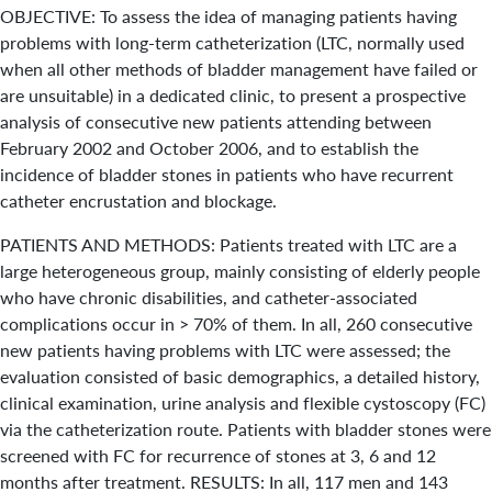
OBJECTIVE: To assess the idea of managing patients having
problems with long-term catheterization (LTC, normally used
when all other methods of bladder management have failed or
are unsuitable) in a dedicated clinic, to present a prospective
analysis of consecutive new patients attending between
February 2002 and October 2006, and to establish the
incidence of bladder stones in patients who have recurrent
catheter encrustation and blockage.
PATIENTS AND METHODS: Patients treated with LTC are a
large heterogeneous group, mainly consisting of elderly people
who have chronic disabilities, and catheter-associated
complications occur in > 70% of them. In all, 260 consecutive
new patients having problems with LTC were assessed; the
evaluation consisted of basic demographics, a detailed history,
clinical examination, urine analysis and flexible cystoscopy (FC)
via the catheterization route. Patients with bladder stones were
screened with FC for recurrence of stones at 3, 6 and 12
months after treatment. RESULTS: In all, 117 men and 143