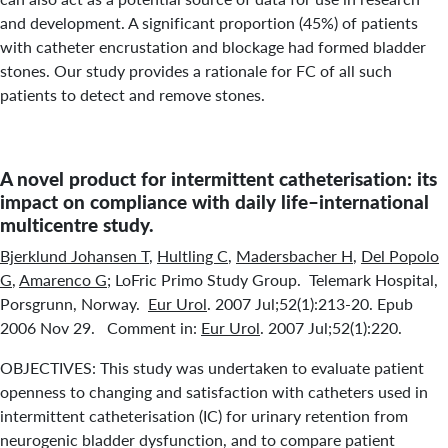
and development. A significant proportion (45%) of patients
with catheter encrustation and blockage had formed bladder
stones. Our study provides a rationale for FC of all such
patients to detect and remove stones.
A novel product for intermittent catheterisation: its
impact on compliance with daily life–international
multicentre study.
Bjerklund Johansen T
,
Hultling C
,
Madersbacher H
,
Del Popolo
G
,
Amarenco G
; LoFric Primo Study Group. Telemark Hospital,
Porsgrunn, Norway.
Eur Urol
. 2007 Jul;52(1):213-20. Epub
2006 Nov 29. Comment in:
Eur Urol
. 2007 Jul;52(1):220.
OBJECTIVES: This study was undertaken to evaluate patient
openness to changing and satisfaction with catheters used in
intermittent catheterisation (IC) for urinary retention from
neurogenic bladder dysfunction, and to compare patient