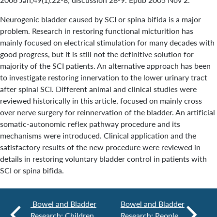
Neurogenic bladder caused by SCI or spina bifida is a major
problem. Research in restoring functional micturition has
mainly focused on electrical stimulation for many decades with
good progress, but it is still not the definitive solution for
majority of the SCI patients. An alternative approach has been
to investigate restoring innervation to the lower urinary tract
after spinal SCI. Different animal and clinical studies were
reviewed historically in this article, focused on mainly cross
over nerve surgery for reinnervation of the bladder. An artificial
somatic-autonomic reflex pathway procedure and its
mechanisms were introduced. Clinical application and the
satisfactory results of the new procedure were reviewed in
details in restoring voluntary bladder control in patients with
SCI or spina bifida.
Bowel and Bladder
Bowel and Bladder
Research: Children
Research: People