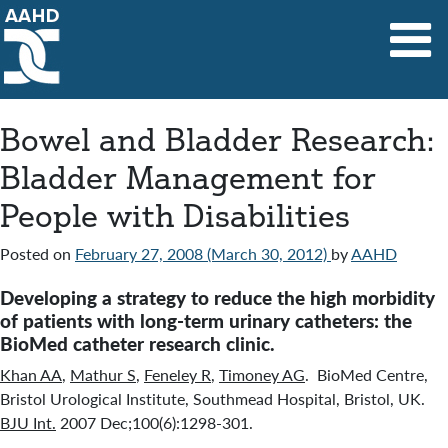
Main Navigation
Bowel and Bladder Research:
Bladder Management for
People with Disabilities
Posted on
February 27, 2008
(March 30, 2012)
by
AAHD
Developing a strategy to reduce the high morbidity
of patients with long-term urinary catheters: the
BioMed catheter research clinic.
Khan AA
,
Mathur S
,
Feneley R
,
Timoney AG
. BioMed Centre,
Bristol Urological Institute, Southmead Hospital, Bristol, UK.
BJU Int.
2007 Dec;100(6):1298-301.