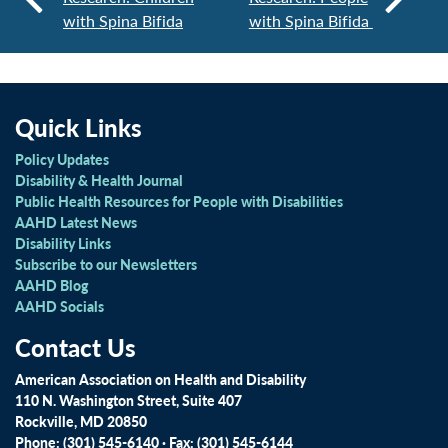
with Spina Bifida
with Spina Bifida
Quick Links
Policy Updates
Disability & Health Journal
Public Health Resources for People with Disabilities
AAHD Latest News
Disability Links
Subscribe to our Newsletters
AAHD Blog
AAHD Socials
Contact Us
American Association on Health and Disability
110 N. Washington Street, Suite 407
Rockville, MD 20850
Phone: (301) 545-6140 · Fax: (301) 545-6144