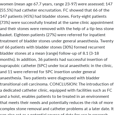
women (mean age 67.7 years, range 23-97) were assessed; 147
(55.5%) had catheter encrustation. FC showed that 66 of the
147 patients (45%) had bladder stones. Forty-eight patients
(73%) were successfully treated at the same clinic appointment
and their stones were removed with the help of a tip-less stone
basket. Eighteen patients (27%) were referred for inpatient
treatment of bladder stones under general anaesthesia. Twenty
of 66 patients with bladder stones (30%) formed recurrent
bladder stones at a mean (range) follow-up of 8.1 (3-18
months). In addition, 36 patients had successful insertion of
suprapubic catheter (SPC) under local anaesthetic in the clinic,
and 11 were referred for SPC insertion under general
anaesthesia. Two patients were diagnosed with bladder
transitional cell carcinoma. CONCLUSION: The introduction of
a dedicated catheter clinic, equipped with facilities such as FC
and a hoist, enables patients to be treated in an environment
that meets their needs and potentially reduces the risk of more
complex stone removal and catheter problems at a later date. It
can also act as a potential source of data for use in research