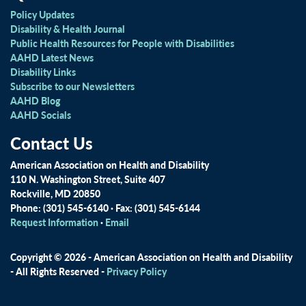
Policy Updates
Disability & Health Journal
Public Health Resources for People with Disabilities
AAHD Latest News
Disability Links
Subscribe to our Newsletters
AAHD Blog
AAHD Socials
Contact Us
American Association on Health and Disability
110 N. Washington Street, Suite 407
Rockville, MD 20850
Phone: (301) 545-6140 · Fax: (301) 545-6144
Request Information
·
Email
Copyright © 2026 - American Association on Health and Disability
- All Rights Reserved -
Privacy Policy