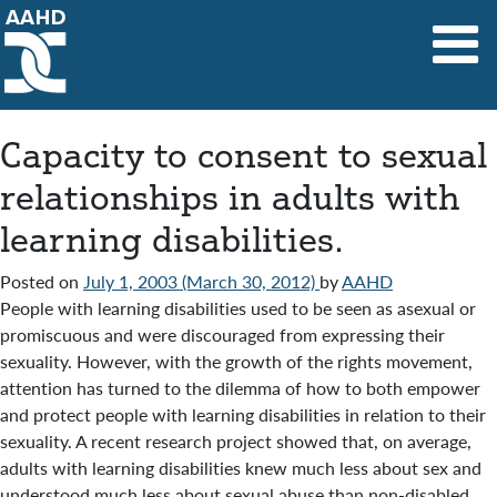
Main Navigation
Capacity to consent to sexual
relationships in adults with
learning disabilities.
Posted on
July 1, 2003
(March 30, 2012)
by
AAHD
People with learning disabilities used to be seen as asexual or
promiscuous and were discouraged from expressing their
sexuality. However, with the growth of the rights movement,
attention has turned to the dilemma of how to both empower
and protect people with learning disabilities in relation to their
sexuality. A recent research project showed that, on average,
adults with learning disabilities knew much less about sex and
understood much less about sexual abuse than non-disabled