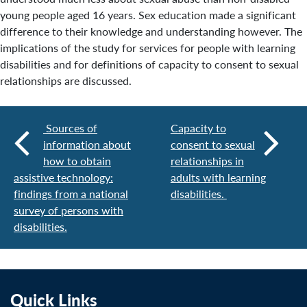
young people aged 16 years. Sex education made a significant
difference to their knowledge and understanding however. The
implications of the study for services for people with learning
disabilities and for definitions of capacity to consent to sexual
relationships are discussed.
Sources of
Capacity to
information about
consent to sexual
how to obtain
relationships in
assistive technology:
adults with learning
findings from a national
disabilities.
survey of persons with
disabilities.
Quick Links