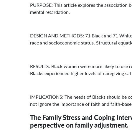
PURPOSE: This article explores the association b
mental retardation.
DESIGN AND METHODS: 71 Black and 71 White wom
race and socioeconomic status. Structural equatio
RESULTS: Black women were more likely to use reli
Blacks experienced higher levels of caregiving sat
IMPLICATIONS: The needs of Blacks should be cons
not ignore the importance of faith and faith-based
The Family Stress and Coping Interv
perspective on family adjustment.