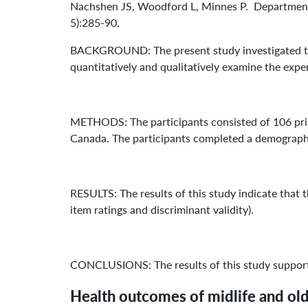
Nachshen JS, Woodford L, Minnes P. Department o
5):285-90.
BACKGROUND: The present study investigated the 
quantitatively and qualitatively examine the expe
METHODS: The participants consisted of 106 prim
Canada. The participants completed a demographi
RESULTS: The results of this study indicate that th
item ratings and discriminant validity).
CONCLUSIONS: The results of this study support t
Health outcomes of midlife and ol