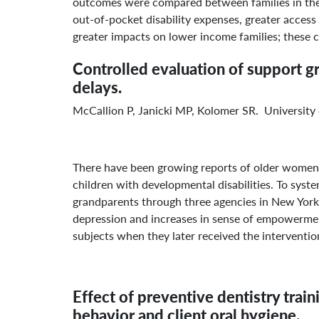
outcomes were compared between families in the p
out-of-pocket disability expenses, greater access 
greater impacts on lower income families; these ca
Controlled evaluation of support g
delays.
McCallion P, Janicki MP, Kolomer SR. Universit
There have been growing reports of older women a
children with developmental disabilities. To syst
grandparents through three agencies in New York 
depression and increases in sense of empowermen
subjects when they later received the interventio
Effect of preventive dentistry train
behavior and client oral hygiene.