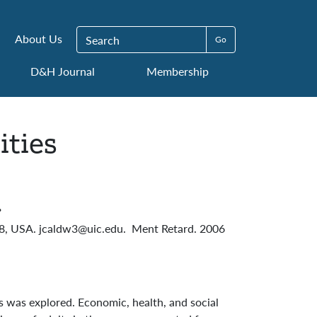
Search for:
About Us
D&H Journal
Membership
ities
.
608, USA. jcaldw3@uic.edu. Ment Retard. 2006
s was explored. Economic, health, and social