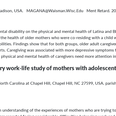
-Madison, USA. MAGANA@Waisman.Wisc.Edu Ment Retard. 200
ental disability on the physical and mental health of Latina a
the health of older mothers who were co-residing with a child w
lities. Findings show that for both groups, older adult caregiver
arts. Caregiving was associated with more depressive symptoms fo
physical and mental health of caregivers need more attention in
nary work-life study of mothers with adolesc
 North Carolina at Chapel Hill, Chapel Hill, NC 27599, USA. par
 understanding of the experiences of mothers who are trying t