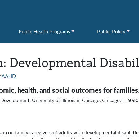
Public Health Programs
Public Policy
: Developmental Disabil
y
AAHD
ic, health, and social outcomes for families
Development, University of Illinois in Chicago, Chicago, IL 60
m on family caregivers of adults with developmental disabilitie