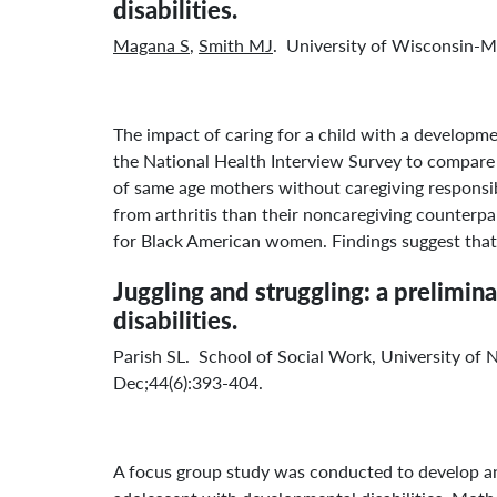
disabilities.
Magana S
,
Smith MJ
. University of Wisconsin
The impact of caring for a child with a developm
the National Health Interview Survey to compare 
of same age mothers without caregiving responsibi
from arthritis than their noncaregiving counterp
for Black American women. Findings suggest that 
Juggling and struggling: a prelimi
disabilities.
Parish SL. School of Social Work, University of
Dec;44(6):393-404.
A focus group study was conducted to develop an