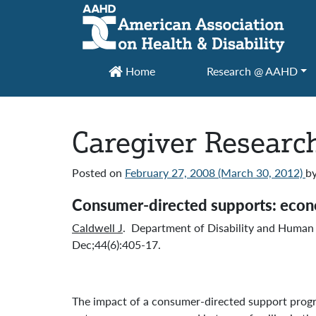
Main Navigation
Home
Research @ AAHD
Caregiver Research
Posted on
February 27, 2008
(March 30, 2012)
b
Consumer-directed supports: econom
Caldwell J
. Department of Disability and Human 
Dec;44(6):405-17.
The impact of a consumer-directed support progra