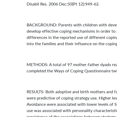
Disabil Res. 2006 Dec;50(Pt 12):949-62.
BACKGROUND: Parents with children with developm
develop effective coping mechanisms in order to ad
differences in the reported use of different cop
into the families and their influence on the copin
METHODS: A total of 97 mother-father dyads rearin
completed the Ways of Coping Questionnaire twice
RESULTS: Both adoptive and birth mothers and fa
were predictive of coping strategy use. Higher le
Avoidance were associated with lower levels of S
use was associated with personality characteristi
persistence of the associations between strategy