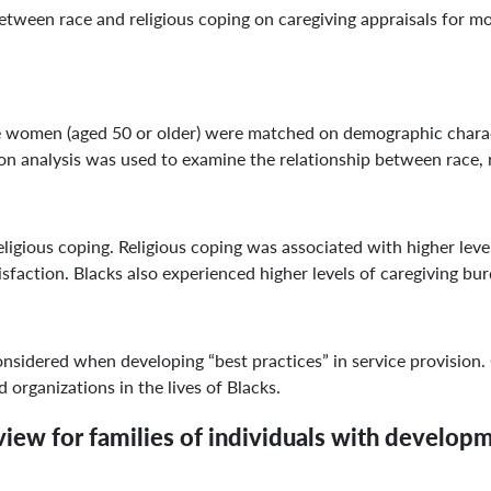
etween race and religious coping on caregiving appraisals for m
en (aged 50 or older) were matched on demographic character
n analysis was used to examine the relationship between race, re
gious coping. Religious coping was associated with higher levels
isfaction. Blacks also experienced higher levels of caregiving bu
idered when developing “best practices” in service provision. 
 organizations in the lives of Blacks.
iew for families of individuals with developmen