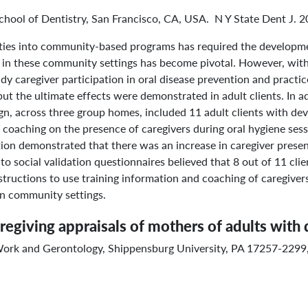
 School of Dentistry, San Francisco, CA, USA. N Y State Dent J. 
lities into community-based programs has required the developm
in these community settings has become pivotal. However, with re
y caregiver participation in oral disease prevention and practice
ut the ultimate effects were demonstrated in adult clients. In a
gn, across three group homes, included 11 adult clients with dev
and coaching on the presence of caregivers during oral hygiene se
igation demonstrated that there was an increase in caregiver pres
o social validation questionnaires believed that 8 out of 11 clie
structions to use training information and coaching of caregivers
 in community settings.
aregiving appraisals of mothers of adults with 
Work and Gerontology, Shippensburg University, PA 17257-229