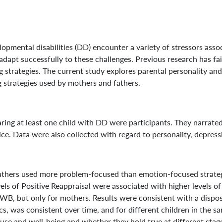
ental disabilities (DD) encounter a variety of stressors associ
apt successfully to these challenges. Previous research has faile
ing strategies. The current study explores parental personality 
g strategies used by mothers and fathers.
g at least one child with DD were participants. They narrated st
. Data were also collected with regard to personality, depress
thers used more problem-focused than emotion-focused strategie
vels of Positive Reappraisal were associated with higher levels 
WB, but only for mothers. Results were consistent with a disposi
cs, was consistent over time, and for different children in the s
 use and well-being and whether they hold true at different sta