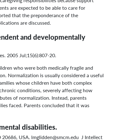
caregiving responsibilities because support
ents are expected to be able to care for
eported that the preponderance of the
lications are discussed.
ependent and developmentally
es. 2005 Jul;15(6):807-20.
ildren who were both medically fragile and
on. Normalization is usually considered a useful
 families whose children have both complex
chronic conditions, severely affecting how
ributes of normalization. Instead, parents
lies faced. Parents concluded that it was
ental disabilities.
 MD 20686, USA. lmglidden@smcm.edu J Intellect