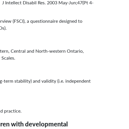
 Intellect Disabil Res. 2003 May-Jun;47(Pt 4-
view (FSCI), a questionnaire designed to
Ds).
tern, Central and North-western Ontario,
 Scales.
-term stability) and validity (i.e. independent
d practice.
ldren with developmental