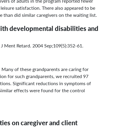
ivers of adults in the program reported fewer
 leisure satisfaction. There also appeared to be
than did similar caregivers on the waiting list.
ith developmental disabilities and
 J Ment Retard. 2004 Sep;109(5):352-61.
 Many of these grandparents are caring for
tion for such grandparents, we recruited 97
tions. Significant reductions in symptoms of
milar effects were found for the control
ties on caregiver and client