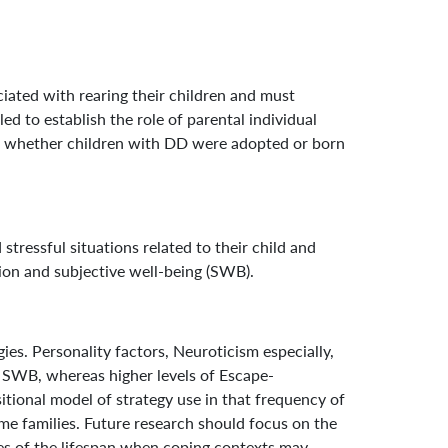
ated with rearing their children and must
d to establish the role of parental individual
and whether children with DD were adopted or born
ressful situations related to their child and
ion and subjective well-being (SWB).
s. Personality factors, Neuroticism especially,
of SWB, whereas higher levels of Escape-
tional model of strategy use in that frequency of
ame families. Future research should focus on the
ges of the lifespan when coping contexts may