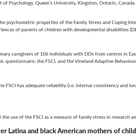
f Psychology, Queen’s University, Kingston, Ontario, Canada. J
psychometric properties of the Family Stress and Coping Inter
riences of parents of children with developmental disabilities (D
ary caregivers of 106 individuals with DDs from centres in Eas
c questionnaire, the FSCI, and the Vineland Adaptive Behaviour
e FSCI has adequate reliability (i.e. internal consistency and long
he use of the FSCI as a measure of family stress in research an
der Latina and black American mothers of chi