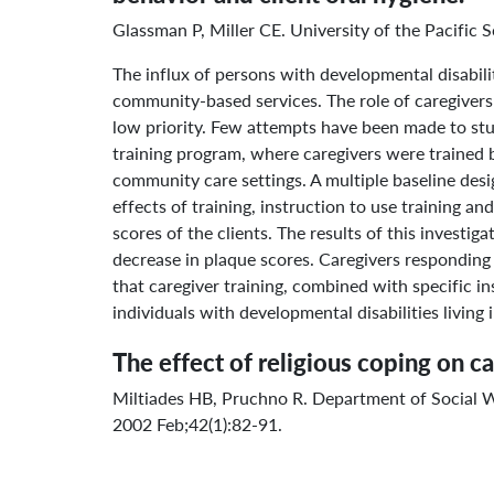
Glassman P, Miller CE. University of the Pacific
The influx of persons with developmental disabi
community-based services. The role of caregivers 
low priority. Few attempts have been made to stud
training program, where caregivers were trained b
community care settings. A multiple baseline desi
effects of training, instruction to use training 
scores of the clients. The results of this invest
decrease in plaque scores. Caregivers responding t
that caregiver training, combined with specific in
individuals with developmental disabilities living
The effect of religious coping on c
Miltiades HB, Pruchno R. Department of Social 
2002 Feb;42(1):82-91.