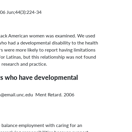
6 Jun;44(3):224-34
nd Black American women was examined. We used
ho had a developmental disability to the health
s were more likely to report having limitations
r Latinas, but this relationship was not found
 research and practice.
ents who have developmental
ish@email.unc.edu Ment Retard. 2006
o balance employment with caring for an