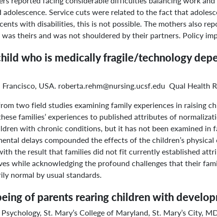
rs reported facing considerable difficulties balancing work and 
d adolescence. Service cuts were related to the fact that adolesc
ents with disabilities, this is not possible. The mothers also r
en was theirs and was not shouldered by their partners. Policy imp
a child who is medically fragile/technology d
an Francisco, USA. roberta.rehm@nursing.ucsf.edu Qual Health R
om two field studies examining family experiences in raising ch
ese families’ experiences to published attributes of normalizati
hildren with chronic conditions, but it has not been examined in
mental delays compounded the effects of the children’s physical 
ith the result that families did not fit currently established att
ives while acknowledging the profound challenges that their fami
rily normal by usual standards.
being of parents rearing children with developm
 Psychology, St. Mary’s College of Maryland, St. Mary’s City,