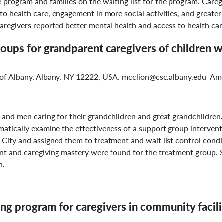
rogram and families on the waiting list for the program. Careg
to health care, engagement in more social activities, and greater
regivers reported better mental health and access to health care 
roups for grandparent caregivers of children w
y of Albany, Albany, NY 12222, USA. mcclion@csc.albany.edu Am
nd men caring for their grandchildren and great grandchildren.
ematically examine the effectiveness of a support group interven
City and assigned them to treatment and wait list control condi
t and caregiving mastery were found for the treatment group. Si
n.
ing program for caregivers in community facili