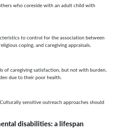
others who coreside with an adult child with
istics to control for the association between
ligious coping, and caregiving appraisals.
 of caregiving satisfaction, but not with burden.
rden due to their poor health.
Culturally sensitive outreach approaches should
tal disabilities: a lifespan