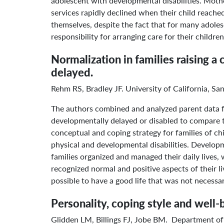
adolescent with developmental disabilities. Mothe
services rapidly declined when their child reache
themselves, despite the fact that for many adolesc
responsibility for arranging care for their childr
Normalization in families raising 
delayed.
Rehm RS, Bradley JF. University of California, S
The authors combined and analyzed parent data fr
developmentally delayed or disabled to compare th
conceptual and coping strategy for families of c
physical and developmental disabilities. Develop
families organized and managed their daily lives, w
recognized normal and positive aspects of their l
possible to have a good life that was not necessa
Personality, coping style and well-
Glidden LM, Billings FJ, Jobe BM. Department of