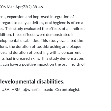
2006 Mar-Apr;72(2):38-46.
ent, expansion and improved integration of
gard to daily activities, oral hygiene is often a
s. This study evaluated the effects of an indirect
ddition, these effects were demonstrated in
elopmental disabilities. This study evaluated the
ssions, the duration of toothbrushing and plaque
ence and duration of brushing with a concurrent
nts had increased skills. This study demonstrates
, can have a positive impact on the oral health of
developmental disabilities.
9, USA. HBMilt@wharf.ship.edu Gerontologist.