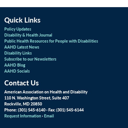
Quick Links
Policy Updates
Disability & Health Journal
Public Health Resources for People with Disabilities
AAHD Latest News
Disability Links
Subscribe to our Newsletters
AAHD Blog
AAHD Socials
Contact Us
American Association on Health and Disability
110 N. Washington Street, Suite 407
Rockville, MD 20850
Phone: (301) 545-6140 · Fax: (301) 545-6144
Request Information
·
Email