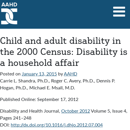
Main Navigation
Child and adult disability in
the 2000 Census: Disability is
a household affair
Posted on
January 13, 2015
by
AAHD
Carrie L. Shandra, Ph.D., Roger C. Avery, Ph.D., Dennis P.
Hogan, Ph.D., Michael E. Msall, M.D.
Published Online: September 17, 2012
Disability and Health Journal,
October 2012
Volume 5, Issue 4,
Pages 241–248
DOI:
http://dx.doi.org/10.1016/j.dhjo.2012.07.004