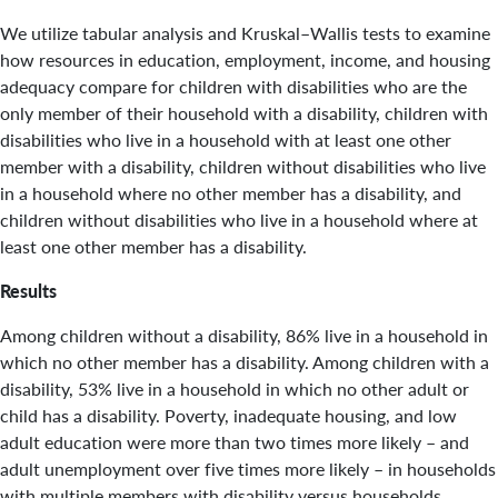
We utilize tabular analysis and Kruskal–Wallis tests to examine
how resources in education, employment, income, and housing
adequacy compare for children with disabilities who are the
only member of their household with a disability, children with
disabilities who live in a household with at least one other
member with a disability, children without disabilities who live
in a household where no other member has a disability, and
children without disabilities who live in a household where at
least one other member has a disability.
Results
Among children without a disability, 86% live in a household in
which no other member has a disability. Among children with a
disability, 53% live in a household in which no other adult or
child has a disability. Poverty, inadequate housing, and low
adult education were more than two times more likely – and
adult unemployment over five times more likely – in households
with multiple members with disability versus households