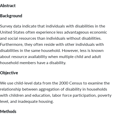
Abstract
Background
Survey data indicate that individuals with disabilities in the
United States often experience less advantageous economic
and social resources than individuals without disabilities.
Furthermore, they often reside with other individuals with
disabilities in the same household. However, less is known
about resource availability when multiple child and adult
household members have a disability.
Objective
We use child-level data from the 2000 Census to examine the
relationship between aggregation of disability in households
with children and education, labor force participation, poverty
level, and inadequate housing.
Methods