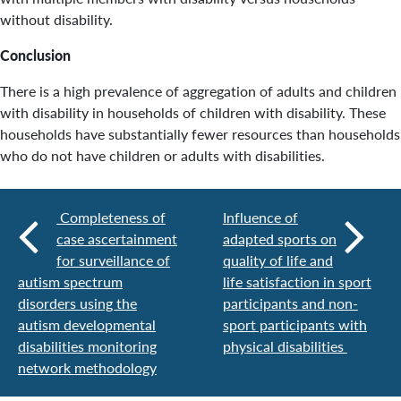
without disability.
Conclusion
There is a high prevalence of aggregation of adults and children
with disability in households of children with disability. These
households have substantially fewer resources than households
who do not have children or adults with disabilities.
Completeness of
Influence of
case ascertainment
adapted sports on
for surveillance of
quality of life and
autism spectrum
life satisfaction in sport
disorders using the
participants and non-
autism developmental
sport participants with
disabilities monitoring
physical disabilities
network methodology