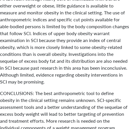
either overweight or obese, little guidance is available to
measure and monitor obesity in the clinical setting. The use of
anthropometric indices and specific cut points available for
able-bodied persons is limited by the body composition changes
that follow SCI. Indices of upper body obesity warrant
examination in SCI because they provide an index of central
obesity, which is more closely linked to some obesity-related
conditions than is overall obesity. Investigations into the
sequelae of excess body fat and its distribution are also needed
in SCI because past research in this area has been inconclusive.
Although limited, evidence regarding obesity interventions in
SCI may be promising.
CONCLUSIONS: The best anthropometric tool to define
obesity in the clinical setting remains unknown. SCI-specific
assessment tools and a better understanding of the sequelae of
excess body weight will lead to better targeting of prevention
and treatment efforts. More research is needed on the
individual components of a weight management program