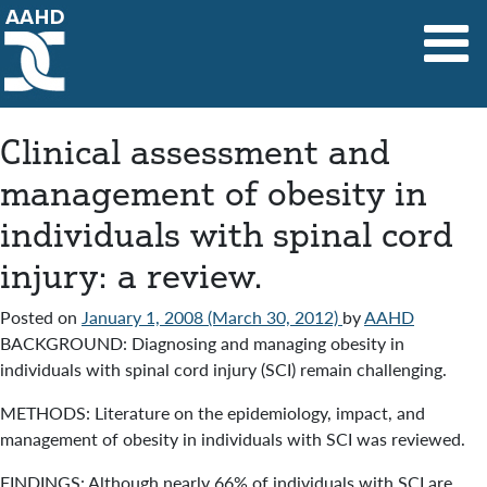
Main Navigation
Clinical assessment and
management of obesity in
individuals with spinal cord
injury: a review.
Posted on
January 1, 2008
(March 30, 2012)
by
AAHD
BACKGROUND: Diagnosing and managing obesity in
individuals with spinal cord injury (SCI) remain challenging.
METHODS: Literature on the epidemiology, impact, and
management of obesity in individuals with SCI was reviewed.
FINDINGS: Although nearly 66% of individuals with SCI are