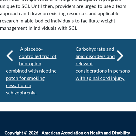
unique to SCI. Until then, providers are urged to use a team
approach and draw on existing resources and applicable
research in able-bodied individuals to facilitate weight
management in individuals with SCI.
A placebo-
Carbohydrate and
controlled trial of
lipid disorders and
bupropion
relevant
combined with nicotine
considerations in persons
patch for smoking
with spinal cord injury.
cessation in
schizophrenia.
Copyright © 2026 - American Association on Health and Disability