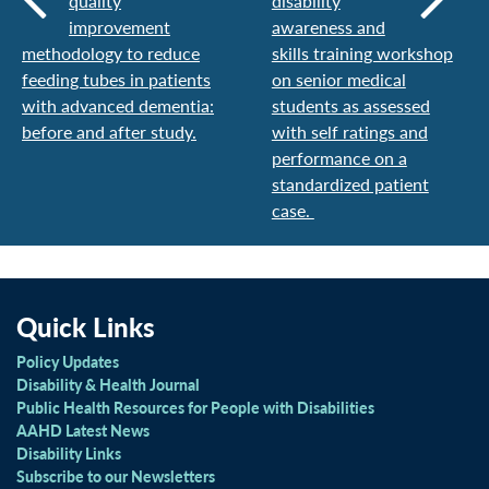
quality
disability
improvement
awareness and
methodology to reduce
skills training workshop
feeding tubes in patients
on senior medical
with advanced dementia:
students as assessed
before and after study.
with self ratings and
performance on a
standardized patient
case.
Quick Links
Policy Updates
Disability & Health Journal
Public Health Resources for People with Disabilities
AAHD Latest News
Disability Links
Subscribe to our Newsletters