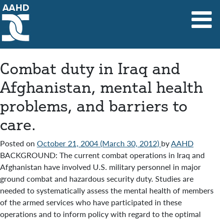
Main Navigation
Combat duty in Iraq and
Afghanistan, mental health
problems, and barriers to
care.
Posted on
October 21, 2004
(March 30, 2012)
by
AAHD
BACKGROUND: The current combat operations in Iraq and
Afghanistan have involved U.S. military personnel in major
ground combat and hazardous security duty. Studies are
needed to systematically assess the mental health of members
of the armed services who have participated in these
operations and to inform policy with regard to the optimal