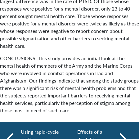
largest difference was in the rate of PTSD. Of those whose
responses were positive for a mental disorder, only 23 to 40
percent sought mental health care. Those whose responses
were positive for a mental disorder were twice as likely as those
whose responses were negative to report concern about
possible stigmatization and other barriers to seeking mental
health care.
CONCLUSIONS: This study provides an initial look at the
mental health of members of the Army and the Marine Corps
who were involved in combat operations in Iraq and
Afghanistan. Our findings indicate that among the study groups
there was a significant risk of mental health problems and that
the subjects reported important barriers to receiving mental
health services, particularly the perception of stigma among
those most in need of such care.
Using rapid-cycle
Effects of a