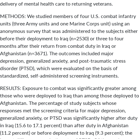
delivery of mental health care to returning veterans.
METHODS: We studied members of four U.S. combat infantry
units (three Army units and one Marine Corps unit) using an
anonymous survey that was administered to the subjects either
before their deployment to Iraq (n=2530) or three to four
months after their return from combat duty in Iraq or
Afghanistan (n=3671). The outcomes included major
depression, generalized anxiety, and post-traumatic stress
disorder (PTSD), which were evaluated on the basis of
standardized, self-administered screening instruments.
RESULTS: Exposure to combat was significantly greater among
those who were deployed to Iraq than among those deployed to
Afghanistan. The percentage of study subjects whose
responses met the screening criteria for major depression,
generalized anxiety, or PTSD was significantly higher after duty
in Iraq (15.6 to 17.1 percent) than after duty in Afghanistan
(11.2 percent) or before deployment to Iraq (9.3 percent); the