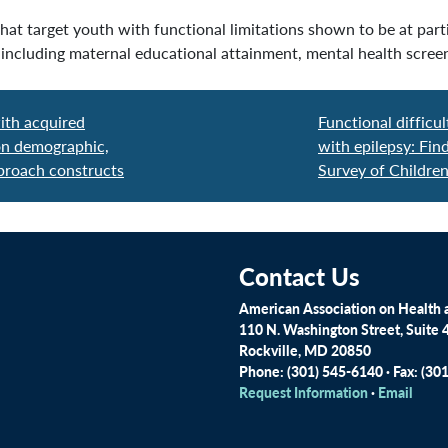
at target youth with functional limitations shown to be at parti
ncluding maternal educational attainment, mental health screeni
ith acquired
Functional difficul
 on demographic,
with epilepsy: Fi
pproach constructs
Survey of Childre
Contact Us
American Association on Health a
110 N. Washington Street, Suite 
Rockville, MD 20850
Phone: (301) 545-6140 · Fax: (30
Request Information
·
Email