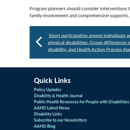
Program planners should consider interventions th
family involvement and comprehensive supports, i
Sport participation among individuals w
physical disabilities: Group differences
disability, and Health Action Process A
Quick Links
Policy Updates
Disability & Health Journal
Public Health Resources for People with Disabilities
AAHD Latest News
Disability Links
Subscribe to our Newsletters
AAHD Blog