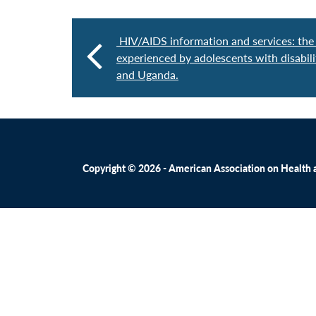
HIV/AIDS information and services: the 
experienced by adolescents with disabil
and Uganda.
Copyright © 2026 - American Association on Health an