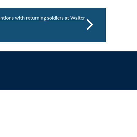
entions with returning soldiers at Walter