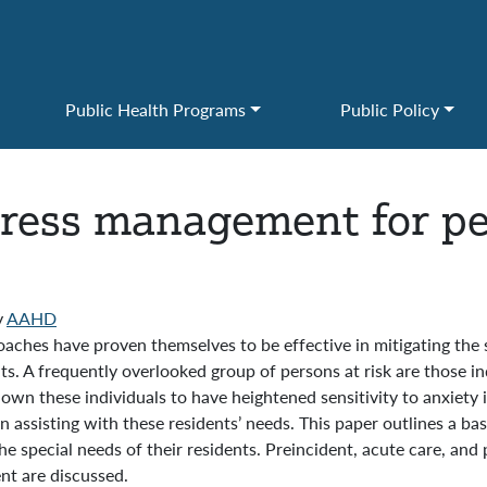
Public Health Programs
Public Policy
stress management for pe
y
AAHD
ches have proven themselves to be effective in mitigating the st
s. A frequently overlooked group of persons at risk are those ind
own these individuals to have heightened sensitivity to anxiety i
assisting with these residents’ needs. This paper outlines a b
the special needs of their residents. Preincident, acute care, and
nt are discussed.