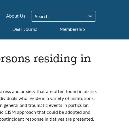
Search for:
About Us
D&H Journal
Membership
rsons residing in
ress and anxiety that are often found in at-risk
ividuals who reside in a variety of institutions.
n general and traumatic events in particular.
asic CISM approach that could be adopted and
 postincident response initiatives are presented,