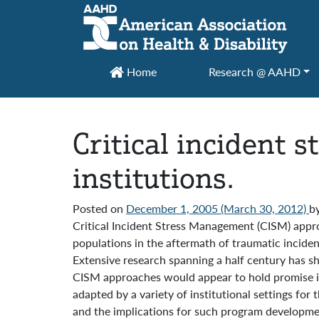
Main Navigation
Home
Research @ AAHD
Critical incident 
institutions.
Posted on
December 1, 2005
(March 30, 2012)
b
Critical Incident Stress Management (CISM) approa
populations in the aftermath of traumatic incident
Extensive research spanning a half century has sh
CISM approaches would appear to hold promise in 
adapted by a variety of institutional settings for 
and the implications for such program developme