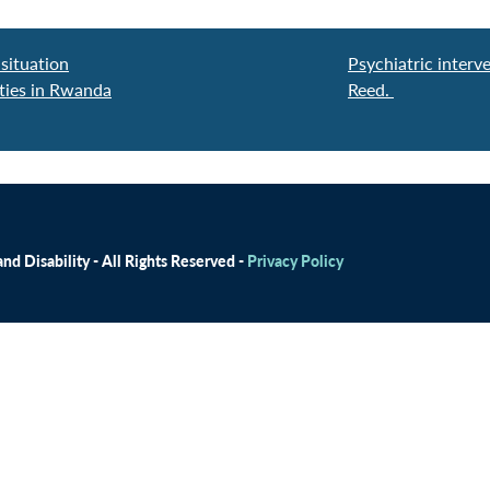
situation
Psychiatric interv
ities in Rwanda
Reed.
d Disability - All Rights Reserved -
Privacy Policy