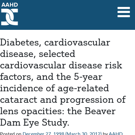
Main Navigation
Diabetes, cardiovascular
disease, selected
cardiovascular disease risk
factors, and the 5-year
incidence of age-related
cataract and progression of
lens opacities: the Beaver
Dam Eye Study.
Posted on
December 27, 1998
(March 30, 2012)
by
AAHD