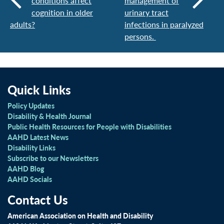
conditions affect
management of
cognition in older
urinary tract
adults?
infections in paralyzed
persons.
Quick Links
Policy Updates
Disability & Health Journal
Public Health Resources for People with Disabilities
AAHD Latest News
Disability Links
Subscribe to our Newsletters
AAHD Blog
AAHD Socials
Contact Us
American Association on Health and Disability