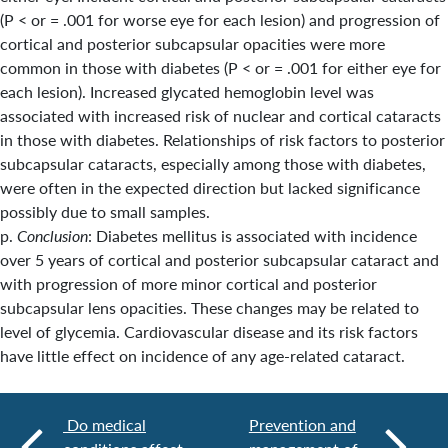
(P < or = .001 for worse eye for each lesion) and progression of
cortical and posterior subcapsular opacities were more
common in those with diabetes (P < or = .001 for either eye for
each lesion). Increased glycated hemoglobin level was
associated with increased risk of nuclear and cortical cataracts
in those with diabetes. Relationships of risk factors to posterior
subcapsular cataracts, especially among those with diabetes,
were often in the expected direction but lacked significance
possibly due to small samples.
p.
Conclusion
: Diabetes mellitus is associated with incidence
over 5 years of cortical and posterior subcapsular cataract and
with progression of more minor cortical and posterior
subcapsular lens opacities. These changes may be related to
level of glycemia. Cardiovascular disease and its risk factors
have little effect on incidence of any age-related cataract.
Do medical
Prevention and