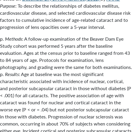
Purpose
: To describe the relationships of diabetes mellitus,
cardiovascular disease, and selected cardiovascular disease risk
factors to cumulative incidence of age-related cataract and to
progression of lens opacities over a 5-year interval.
p.
Methods
: A follow-up examination of the Beaver Dam Eye
Study cohort was performed 5 years after the baseline
evaluation. Ages at the census prior to baseline ranged from 43
to 84 years of age. Protocols for examination, lens
photography, and grading were the same for both examinations.
p.
Results
: Age at baseline was the most significant
characteristic associated with incidence of nuclear, cortical,
and posterior subcapsular cataract in those without diabetes (P
< .001) for all cataracts. The positive association of age with
cataract was found for nuclear and cortical cataract in the
worse eye (P < or = .04) but not posterior subcapsular cataract
in those with diabetes. Progression of nuclear sclerosis was
common, occurring in about 70% of subjects when considering
either eye. Incident cortical and posterior subcapsular cataracts