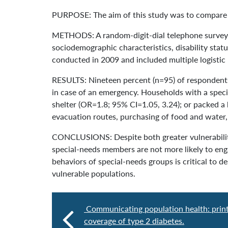
PURPOSE: The aim of this study was to compare 
METHODS: A random-digit-dial telephone survey 
sociodemographic characteristics, disability sta
conducted in 2009 and included multiple logistic 
RESULTS: Nineteen percent (n=95) of respondents 
in case of an emergency. Households with a speci
shelter (OR=1.8; 95% CI=1.05, 3.24); or packed a 
evacuation routes, purchasing of food and water,
CONCLUSIONS: Despite both greater vulnerabilit
special-needs members are not more likely to en
behaviors of special-needs groups is critical to
vulnerable populations.
Communicating population health: prin
coverage of type 2 diabetes.