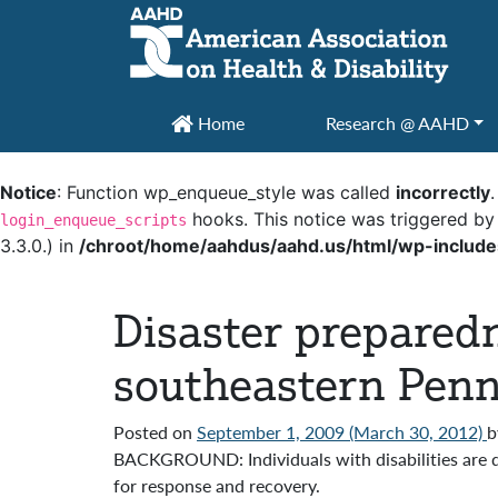
Main Navigation
Home
Research @ AAHD
Notice
: Function wp_enqueue_style was called
incorrectly
hooks. This notice was triggered by
login_enqueue_scripts
3.3.0.) in
/chroot/home/aahdus/aahd.us/html/wp-include
Disaster preparedn
southeastern Penn
Posted on
September 1, 2009
(March 30, 2012)
b
BACKGROUND: Individuals with disabilities are d
for response and recovery.