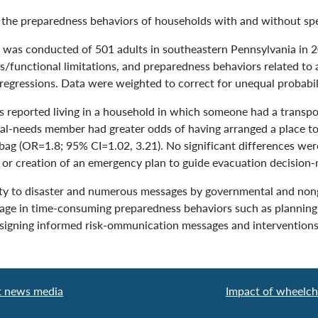
the preparedness behaviors of households with and without sp
was conducted of 501 adults in southeastern Pennsylvania in 2
tus/functional limitations, and preparedness behaviors related t
regressions. Data were weighted to correct for unequal probabili
reported living in a household in which someone had a transpor
al-needs member had greater odds of having arranged a place to
bag (OR=1.8; 95% CI=1.02, 3.21). No significant differences wer
 or creation of an emergency plan to guide evacuation decision-
y to disaster and numerous messages by governmental and non
gage in time-consuming preparedness behaviors such as plannin
 designing informed risk-ommunication messages and interventions
t news media
Impact of wheelcha