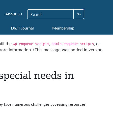
Search for:
About Us
D&H Journal
Membership
til the
,
, or
wp_enqueue_scripts
admin_enqueue_scripts
ore information. (This message was added in version
special needs in
ey face numerous challenges accessing resources