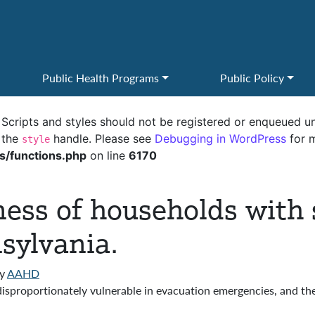
Public Health Programs
Public Policy
. Scripts and styles should not be registered or enqueued un
 the
handle. Please see
Debugging in WordPress
for m
style
s/functions.php
on line
6170
ess of households with 
sylvania.
y
AAHD
isproportionately vulnerable in evacuation emergencies, and th