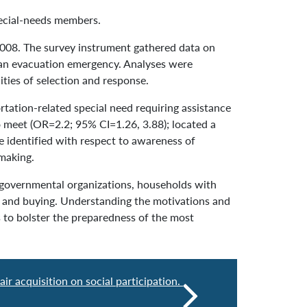
ecial-needs members.
008. The survey instrument gathered data on
o an evacuation emergency. Analyses were
ties of selection and response.
tation-related special need requiring assistance
 meet (OR=2.2; 95% CI=1.26, 3.88); located a
e identified with respect to awareness of
making.
governmental organizations, households with
g and buying. Understanding the motivations and
 to bolster the preparedness of the most
ir acquisition on social participation.