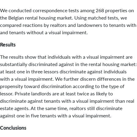
We conducted correspondence tests among 268 properties on
the Belgian rental housing market. Using matched tests, we
compared reactions by realtors and landowners to tenants with
and tenants without a visual impairment.
Results
The results show that individuals with a visual impairment are
substantially discriminated against in the rental housing market:
at least one in three lessors discriminate against individuals
with a visual impairment. We further discern differences in the
propensity toward discrimination according to the type of
lessor. Private landlords are at least twice as likely to
discriminate against tenants with a visual impairment than real
estate agents. At the same time, realtors still discriminate
against one in five tenants with a visual impairment.
Conclusions