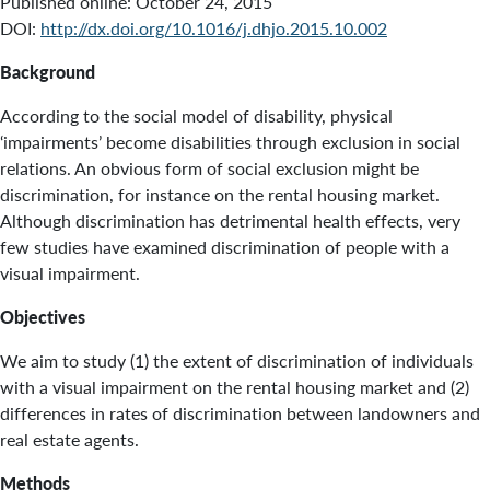
Published online:
October 24, 2015
DOI:
http://dx.doi.org/10.1016/j.dhjo.2015.10.002
Background
According to the social model of disability, physical
‘impairments’ become disabilities through exclusion in social
relations. An obvious form of social exclusion might be
discrimination, for instance on the rental housing market.
Although discrimination has detrimental health effects, very
few studies have examined discrimination of people with a
visual impairment.
Objectives
We aim to study (1) the extent of discrimination of individuals
with a visual impairment on the rental housing market and (2)
differences in rates of discrimination between landowners and
real estate agents.
Methods