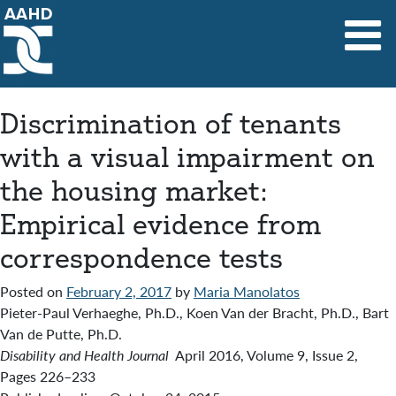
Main Navigation
Discrimination of tenants
with a visual impairment on
the housing market:
Empirical evidence from
correspondence tests
Posted on
February 2, 2017
by
Maria Manolatos
Pieter-Paul Verhaeghe, Ph.D., Koen Van der Bracht, Ph.D., Bart
Van de Putte, Ph.D.
Disability and Health Journal
April 2016, Volume 9, Issue 2,
Pages 226–233