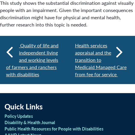
This study shows the substantial discrimination against visually
people with an impairment. Given the important consequences
discrimination might have for physical and mental health,
further research into this topic is needed.
Quality of life and
Health services
independent living
appraisal and the
and working levels
transition to
of farmers and ranchers
Medicaid Managed Care
with disabilities
from fee for service
Quick Links
Policy Updates
Disability & Health Journal
Public Health Resources for People with Disabilities