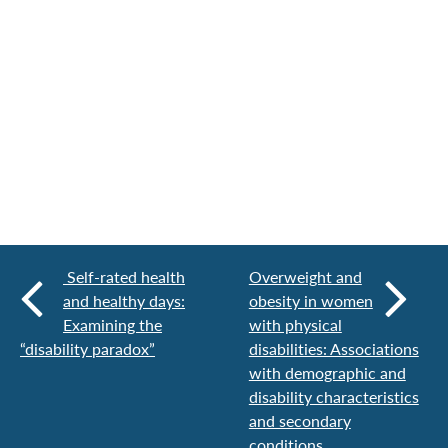
Self-rated health
Overweight and
and healthy days:
obesity in women
Examining the
with physical
“disability paradox”
disabilities: Associations
with demographic and
disability characteristics
and secondary
conditions