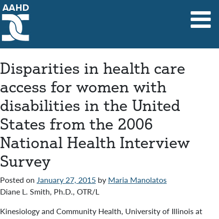
Main Navigation
Disparities in health care
access for women with
disabilities in the United
States from the 2006
National Health Interview
Survey
Posted on
January 27, 2015
by
Maria Manolatos
Diane L. Smith, Ph.D., OTR/L
Kinesiology and Community Health, University of Illinois at