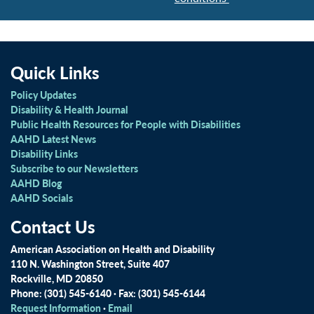
Quick Links
Policy Updates
Disability & Health Journal
Public Health Resources for People with Disabilities
AAHD Latest News
Disability Links
Subscribe to our Newsletters
AAHD Blog
AAHD Socials
Contact Us
American Association on Health and Disability
110 N. Washington Street, Suite 407
Rockville, MD 20850
Phone: (301) 545-6140 · Fax: (301) 545-6144
Request Information
·
Email