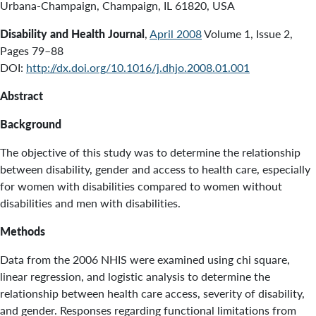
Urbana-Champaign, Champaign, IL 61820, USA
Disability and Health Journal
,
April 2008
Volume 1, Issue 2,
Pages 79–88
DOI:
http://dx.doi.org/10.1016/j.dhjo.2008.01.001
Abstract
Background
The objective of this study was to determine the relationship
between disability, gender and access to health care, especially
for women with disabilities compared to women without
disabilities and men with disabilities.
Methods
Data from the 2006 NHIS were examined using chi square,
linear regression, and logistic analysis to determine the
relationship between health care access, severity of disability,
and gender. Responses regarding functional limitations from