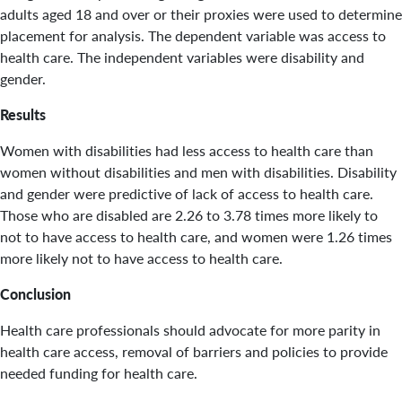
adults aged 18 and over or their proxies were used to determine
placement for analysis. The dependent variable was access to
health care. The independent variables were disability and
gender.
Results
Women with disabilities had less access to health care than
women without disabilities and men with disabilities. Disability
and gender were predictive of lack of access to health care.
Those who are disabled are 2.26 to 3.78 times more likely to
not to have access to health care, and women were 1.26 times
more likely not to have access to health care.
Conclusion
Health care professionals should advocate for more parity in
health care access, removal of barriers and policies to provide
needed funding for health care.