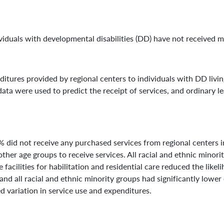
dividuals with developmental disabilities (DD) have not received 
itures provided by regional centers to individuals with DD living
ata were used to predict the receipt of services, and ordinary 
 did not receive any purchased services from regional centers i
ther age groups to receive services. All racial and ethnic minorit
facilities for habilitation and residential care reduced the likel
and all racial and ethnic minority groups had significantly lower
ed variation in service use and expenditures.