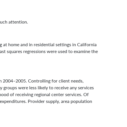
much attention.
 at home and in residential settings in California
least squares regressions were used to examine the
n 2004–2005. Controlling for client needs,
y groups were less likely to receive any services
ihood of receiving regional center services. Of
 expenditures. Provider supply, area population