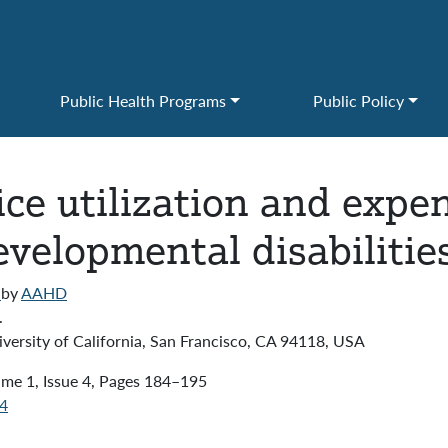
Public Health Programs
Public Policy
ice utilization and expe
evelopmental disabilitie
)
by
AAHD
.
versity of California, San Francisco, CA 94118, USA
me 1, Issue 4, Pages 184–195
04