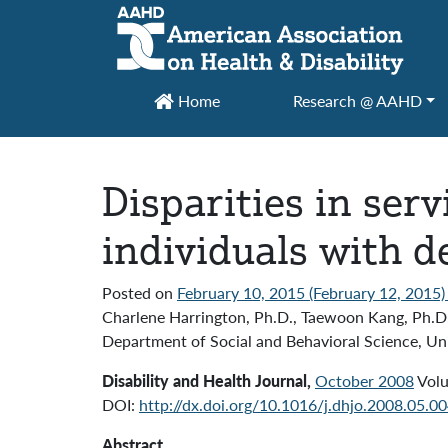
Main Navigation
Home
Research @ AAHD
Disparities in serv
individuals with d
Posted on
February 10, 2015
(February 12, 2015
Charlene Harrington, Ph.D., Taewoon Kang, Ph.D
Department of Social and Behavioral Science, Uni
Disability and Health Journal,
October 2008
Volu
DOI:
http://dx.doi.org/10.1016/j.dhjo.2008.05.0
Abstract