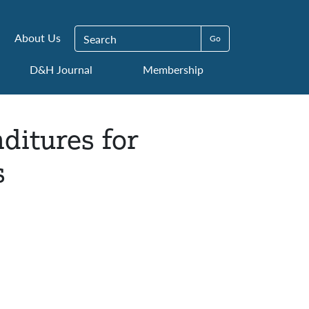
Search for:
About Us
D&H Journal
Membership
nditures for
s