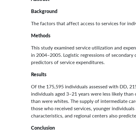
Background
The factors that affect access to services for in
Methods
This study examined service utilization and expend
in 2004–2005. Logistic regressions of secondary d
predictors of service expenditures.
Results
Of the 175,595 individuals assessed with DD, 21%
individuals aged 3–21 years were less likely than o
than were whites. The supply of intermediate care 
those who received services, younger individuals 
characteristics, and regional centers also predict
Conclusion