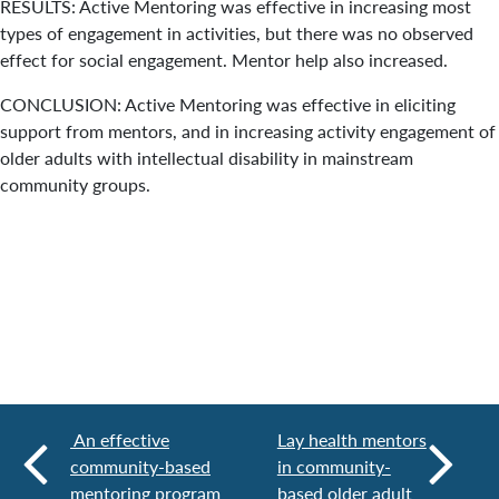
RESULTS: Active Mentoring was effective in increasing most
types of engagement in activities, but there was no observed
effect for social engagement. Mentor help also increased.
CONCLUSION: Active Mentoring was effective in eliciting
support from mentors, and in increasing activity engagement of
older adults with intellectual disability in mainstream
community groups.
An effective
Lay health mentors
community-based
in community-
mentoring program
based older adult