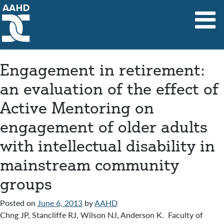
Main Navigation
Engagement in retirement:
an evaluation of the effect of
Active Mentoring on
engagement of older adults
with intellectual disability in
mainstream community
groups
Posted on
June 6, 2013
by
AAHD
Chng JP, Stancliffe RJ, Wilson NJ, Anderson K. Faculty of