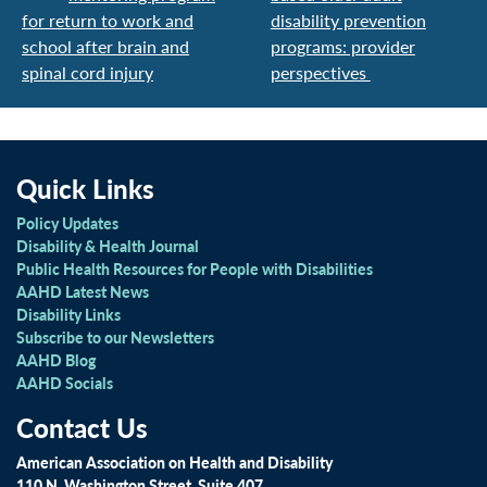
for return to work and
disability prevention
school after brain and
programs: provider
spinal cord injury
perspectives
Quick Links
Policy Updates
Disability & Health Journal
Public Health Resources for People with Disabilities
AAHD Latest News
Disability Links
Subscribe to our Newsletters
AAHD Blog
AAHD Socials
Contact Us
American Association on Health and Disability
110 N. Washington Street, Suite 407