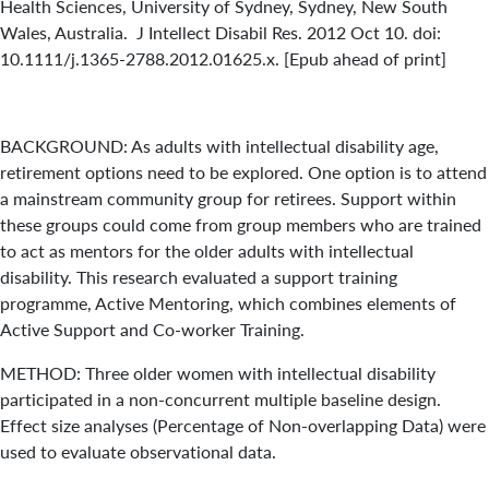
Health Sciences, University of Sydney, Sydney, New South
Wales, Australia. J Intellect Disabil Res. 2012 Oct 10. doi:
10.1111/j.1365-2788.2012.01625.x. [Epub ahead of print]
BACKGROUND: As adults with intellectual disability age,
retirement options need to be explored. One option is to attend
a mainstream community group for retirees. Support within
these groups could come from group members who are trained
to act as mentors for the older adults with intellectual
disability. This research evaluated a support training
programme, Active Mentoring, which combines elements of
Active Support and Co-worker Training.
METHOD: Three older women with intellectual disability
participated in a non-concurrent multiple baseline design.
Effect size analyses (Percentage of Non-overlapping Data) were
used to evaluate observational data.