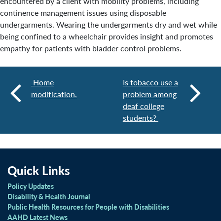
encountered by a client with mobility problems, including
continence management issues using disposable
undergarments. Wearing the undergarments dry and wet while
being confined to a wheelchair provides insight and promotes
empathy for patients with bladder control problems.
Home
Is tobacco use a
modification.
problem among
deaf college
students?
Quick Links
Policy Updates
Disability & Health Journal
Public Health Resources for People with Disabilities
AAHD Latest News