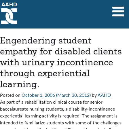
Main Navigation
Engendering student
empathy for disabled clients
with urinary incontinence
through experiential
learning.
Posted on
October 1, 2006
(March 30, 2012)
by
AAHD
As part of a rehabilitation clinical course for senior
baccalaureate nursing students, a disability-incontinence
experiential learning activity is required. The assignment is
intended to familiarize students with some of the challenges