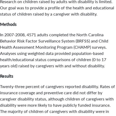
Research on children raised by adults with disability is limited.
Our goal was to provide a profile of the health and educational
status of children raised by a caregiver with disability.
Methods
In 2007-2008, 4571 adults completed the North Carolina
Behavior Risk Factor Surveillance System (BRFSS) and Child
Health Assessment Monitoring Program (CHAMP) surveys.
Analyses using weighted data provided population-based
health/educational status comparisons of children (0 to 17
years old) raised by caregivers with and without disability.
Results
Twenty-three percent of caregivers reported disability. Rates of
insurance coverage and preventive care did not differ by
caregiver disability status, although children of caregivers with
disability were more likely to have publicly funded insurance.
The majority of children of caregivers with disability were in