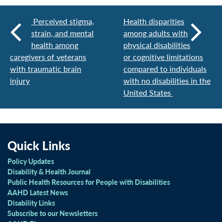
Perceived stigma,
Health disparities
strain, and mental
among adults with
health among
physical disabilities
caregivers of veterans
or cognitive limitations
with traumatic brain
compared to individuals
injury
with no disabilities in the
United States
Quick Links
Policy Updates
Disability & Health Journal
Public Health Resources for People with Disabilities
AAHD Latest News
Disability Links
Subscribe to our Newsletters