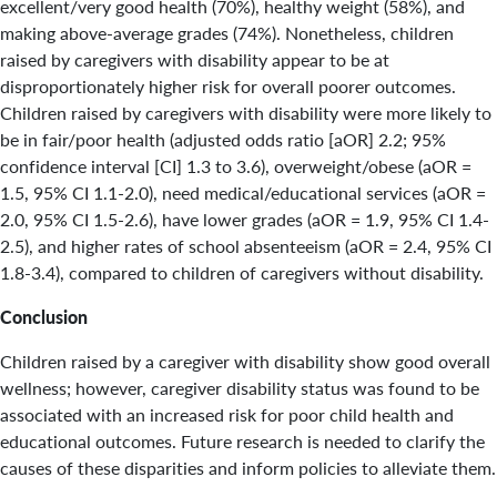
excellent/very good health (70%), healthy weight (58%), and
making above-average grades (74%). Nonetheless, children
raised by caregivers with disability appear to be at
disproportionately higher risk for overall poorer outcomes.
Children raised by caregivers with disability were more likely to
be in fair/poor health (adjusted odds ratio [aOR] 2.2; 95%
confidence interval [CI] 1.3 to 3.6), overweight/obese (aOR =
1.5, 95% CI 1.1-2.0), need medical/educational services (aOR =
2.0, 95% CI 1.5-2.6), have lower grades (aOR = 1.9, 95% CI 1.4-
2.5), and higher rates of school absenteeism (aOR = 2.4, 95% CI
1.8-3.4), compared to children of caregivers without disability.
Conclusion
Children raised by a caregiver with disability show good overall
wellness; however, caregiver disability status was found to be
associated with an increased risk for poor child health and
educational outcomes. Future research is needed to clarify the
causes of these disparities and inform policies to alleviate them.