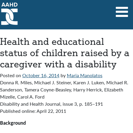
Main Navigation
Health and educational
status of children raised by a
caregiver with a disability
Posted on
October 16, 2014
by
Maria Manolatos
Donna R. Miles, Michael J. Steiner, Karen J. Luken, Michael R.
Sanderson, Tamera Coyne-Beasley, Harry Herrick, Elizabeth
Mizelle, Carol A. Ford
Disability and Health Journal, issue 3, p. 185–191
Published online: April 22, 2011
Background