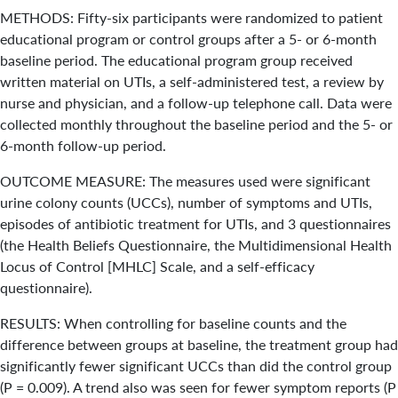
METHODS: Fifty-six participants were randomized to patient
educational program or control groups after a 5- or 6-month
baseline period. The educational program group received
written material on UTIs, a self-administered test, a review by
nurse and physician, and a follow-up telephone call. Data were
collected monthly throughout the baseline period and the 5- or
6-month follow-up period.
OUTCOME MEASURE: The measures used were significant
urine colony counts (UCCs), number of symptoms and UTIs,
episodes of antibiotic treatment for UTIs, and 3 questionnaires
(the Health Beliefs Questionnaire, the Multidimensional Health
Locus of Control [MHLC] Scale, and a self-efficacy
questionnaire).
RESULTS: When controlling for baseline counts and the
difference between groups at baseline, the treatment group had
significantly fewer significant UCCs than did the control group
(P = 0.009). A trend also was seen for fewer symptom reports (P