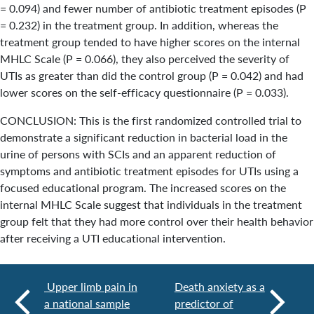
= 0.094) and fewer number of antibiotic treatment episodes (P
= 0.232) in the treatment group. In addition, whereas the
treatment group tended to have higher scores on the internal
MHLC Scale (P = 0.066), they also perceived the severity of
UTIs as greater than did the control group (P = 0.042) and had
lower scores on the self-efficacy questionnaire (P = 0.033).
CONCLUSION: This is the first randomized controlled trial to
demonstrate a significant reduction in bacterial load in the
urine of persons with SCIs and an apparent reduction of
symptoms and antibiotic treatment episodes for UTIs using a
focused educational program. The increased scores on the
internal MHLC Scale suggest that individuals in the treatment
group felt that they had more control over their health behavior
after receiving a UTI educational intervention.
Upper limb pain in
Death anxiety as a
a national sample
predictor of