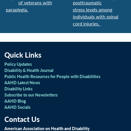
of veterans with
posttraumatic
paraplegia.
stress levels among
individuals with spinal
cord injuries.
Quick Links
Policy Updates
Disability & Health Journal
Public Health Resources for People with Disabilities
AAHD Latest News
Disability Links
Subscribe to our Newsletters
AAHD Blog
AAHD Socials
Contact Us
American Association on Health and Disability