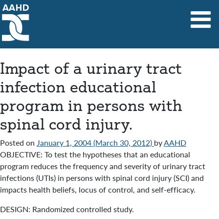
Main Navigation
Impact of a urinary tract
infection educational
program in persons with
spinal cord injury.
Posted on
January 1, 2004
(March 30, 2012)
by
AAHD
OBJECTIVE: To test the hypotheses that an educational
program reduces the frequency and severity of urinary tract
infections (UTIs) in persons with spinal cord injury (SCI) and
impacts health beliefs, locus of control, and self-efficacy.
DESIGN: Randomized controlled study.