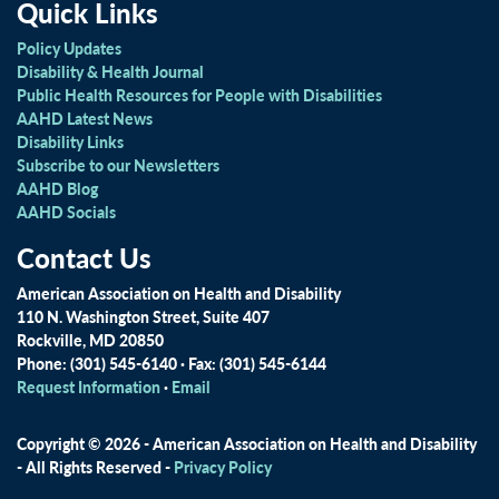
Quick Links
Policy Updates
Disability & Health Journal
Public Health Resources for People with Disabilities
AAHD Latest News
Disability Links
Subscribe to our Newsletters
AAHD Blog
AAHD Socials
Contact Us
American Association on Health and Disability
110 N. Washington Street, Suite 407
Rockville, MD 20850
Phone: (301) 545-6140 · Fax: (301) 545-6144
Request Information
·
Email
Copyright © 2026 - American Association on Health and Disability
- All Rights Reserved -
Privacy Policy