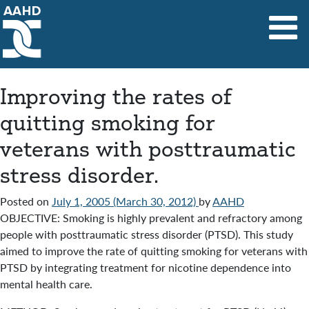
Main Navigation
Improving the rates of
quitting smoking for
veterans with posttraumatic
stress disorder.
Posted on
July 1, 2005
(March 30, 2012)
by
AAHD
OBJECTIVE: Smoking is highly prevalent and refractory among
people with posttraumatic stress disorder (PTSD). This study
aimed to improve the rate of quitting smoking for veterans with
PTSD by integrating treatment for nicotine dependence into
mental health care.