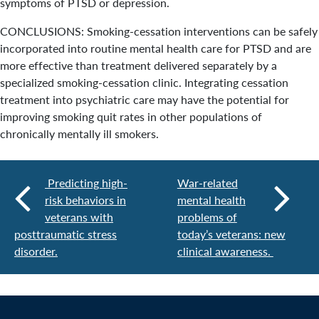
symptoms of PTSD or depression.
CONCLUSIONS: Smoking-cessation interventions can be safely
incorporated into routine mental health care for PTSD and are
more effective than treatment delivered separately by a
specialized smoking-cessation clinic. Integrating cessation
treatment into psychiatric care may have the potential for
improving smoking quit rates in other populations of
chronically mentally ill smokers.
Predicting high-
War-related
risk behaviors in
mental health
veterans with
problems of
posttraumatic stress
today’s veterans: new
disorder.
clinical awareness.