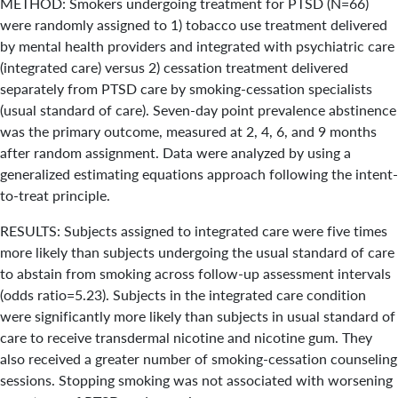
METHOD: Smokers undergoing treatment for PTSD (N=66)
were randomly assigned to 1) tobacco use treatment delivered
by mental health providers and integrated with psychiatric care
(integrated care) versus 2) cessation treatment delivered
separately from PTSD care by smoking-cessation specialists
(usual standard of care). Seven-day point prevalence abstinence
was the primary outcome, measured at 2, 4, 6, and 9 months
after random assignment. Data were analyzed by using a
generalized estimating equations approach following the intent-
to-treat principle.
RESULTS: Subjects assigned to integrated care were five times
more likely than subjects undergoing the usual standard of care
to abstain from smoking across follow-up assessment intervals
(odds ratio=5.23). Subjects in the integrated care condition
were significantly more likely than subjects in usual standard of
care to receive transdermal nicotine and nicotine gum. They
also received a greater number of smoking-cessation counseling
sessions. Stopping smoking was not associated with worsening