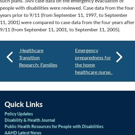
such plans. JAN case data on the emergency evacuation of
people with disabilities were reviewed. Case data from the four
years prior to 9/11 (from September 11, 1997, to September
11, 2001) were compared to case data from the four years after
9/11 (from September 11, 2001, to September 11, 2005).
Healthcare
Emergency
Transition
preparedness for
Research: Families
the home
healthcare nurse.
Quick Links
Policy Updates
Disability & Health Journal
Public Health Resources for People with Disabilities
AAHD Latest News