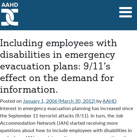
Main Navigation
Including employees with
disabilities in emergency
evacuation plans: 9/11’s
effect on the demand for
information.
Posted on
January 1, 2006
(March 30, 2012)
by
AAHD
Interest in emergency evacuation planning has increased since
the September 11 terrorist attacks (9/11). In turn, the Job
Accommodation Network (JAN) started receiving more
questions about how to include employees with disabilities in