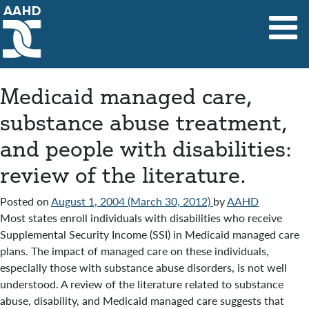
Main Navigation
Medicaid managed care,
substance abuse treatment,
and people with disabilities:
review of the literature.
Posted on
August 1, 2004
(March 30, 2012)
by
AAHD
Most states enroll individuals with disabilities who receive
Supplemental Security Income (SSI) in Medicaid managed care
plans. The impact of managed care on these individuals,
especially those with substance abuse disorders, is not well
understood. A review of the literature related to substance
abuse, disability, and Medicaid managed care suggests that