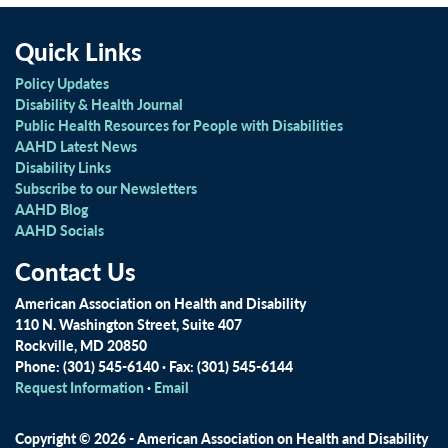
Quick Links
Policy Updates
Disability & Health Journal
Public Health Resources for People with Disabilities
AAHD Latest News
Disability Links
Subscribe to our Newsletters
AAHD Blog
AAHD Socials
Contact Us
American Association on Health and Disability
110 N. Washington Street, Suite 407
Rockville, MD 20850
Phone: (301) 545-6140 · Fax: (301) 545-6144
Request Information
·
Email
Copyright © 2026 - American Association on Health and Disability