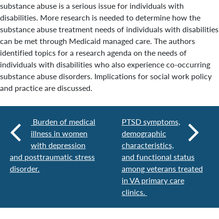
substance abuse is a serious issue for individuals with
disabilities. More research is needed to determine how the
substance abuse treatment needs of individuals with disabilities
can be met through Medicaid managed care. The authors
identified topics for a research agenda on the needs of
individuals with disabilities who also experience co-occurring
substance abuse disorders. Implications for social work policy
and practice are discussed.
Burden of medical
PTSD symptoms,
illness in women
demographic
with depression
characteristics,
and posttraumatic stress
and functional status
disorder.
among veterans treated
in VA primary care
clinics.